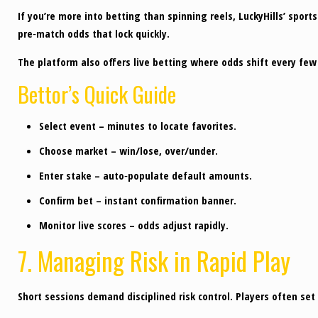
If you’re more into betting than spinning reels, LuckyHills’ spo
pre‑match odds that lock quickly.
The platform also offers live betting where odds shift every few
Bettor’s Quick Guide
Select event – minutes to locate favorites.
Choose market – win/lose, over/under.
Enter stake – auto‑populate default amounts.
Confirm bet – instant confirmation banner.
Monitor live scores – odds adjust rapidly.
7. Managing Risk in Rapid Play
Short sessions demand disciplined risk control. Players often set