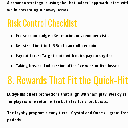
A common strategy is using the “bet ladder” approach: start with
while preventing runaway losses.
Risk Control Checklist
Pre‑session budget:
Set maximum spend per visit.
Bet size:
Limit to 1–3 % of bankroll per spin.
Payout focus:
Target slots with quick payback cycles.
Taking breaks:
End session after five wins or five losses.
8. Rewards That Fit the Quick‑Hi
LuckyHills offers promotions that align with fast play: weekly 
for players who return often but stay for short bursts.
The loyalty program’s early tiers—Crystal and Quartz—grant free
periods.