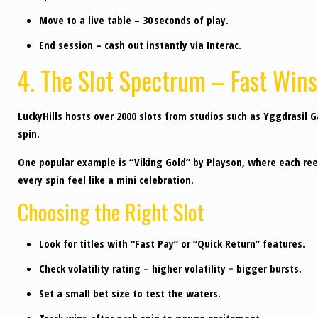
Move to a live table – 30 seconds of play.
End session – cash out instantly via Interac.
4. The Slot Spectrum – Fast Wins 
LuckyHills hosts over 2000 slots from studios such as Yggdrasil G
spin.
One popular example is “Viking Gold” by Playson, where each reel
every spin feel like a mini celebration.
Choosing the Right Slot
Look for titles with “Fast Pay” or “Quick Return” features.
Check volatility rating – higher volatility = bigger bursts.
Set a small bet size to test the waters.