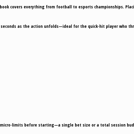
rtsbook covers everything from football to esports championships. Pla
 seconds as the action unfolds—ideal for the quick‑hit player who thr
 micro‑limits before starting—a single bet size or a total session bu