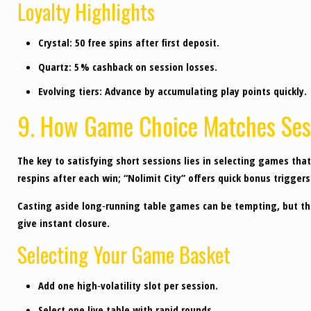
Loyalty Highlights
Crystal:
50 free spins after first deposit.
Quartz:
5 % cashback on session losses.
Evolving tiers:
Advance by accumulating play points quickly.
9. How Game Choice Matches Ses
The key to satisfying short sessions lies in selecting games tha
respins after each win; “Nolimit City” offers quick bonus trigge
Casting aside long‑running table games can be tempting, but they
give instant closure.
Selecting Your Game Basket
Add one high‑volatility slot per session.
Select one live table with rapid rounds.