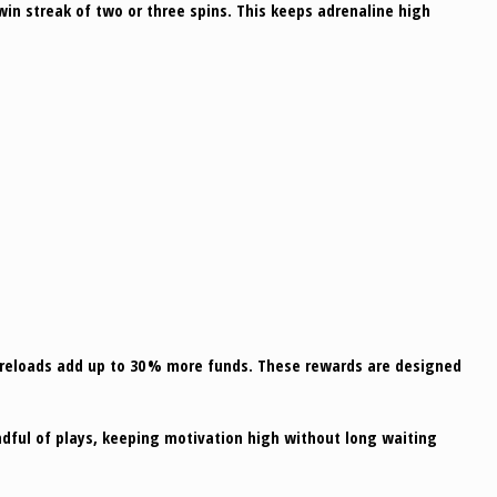
win streak of two or three spins. This keeps adrenaline high
y reloads add up to 30 % more funds. These rewards are designed
ndful of plays, keeping motivation high without long waiting