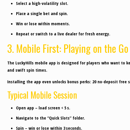
Select a high‑volatility slot.
Place a single bet and spin.
Win or lose within moments.
Repeat or switch to a live dealer for fresh energy.
3. Mobile First: Playing on the Go
The LuckyHills mobile app is designed for players who want to ke
and swift spin times.
Installing the app even unlocks bonus perks: 20 no‑deposit free s
Typical Mobile Session
Open app – load screen < 5 s.
Navigate to the “Quick Slots” folder.
Spin – win or lose within 3 seconds.