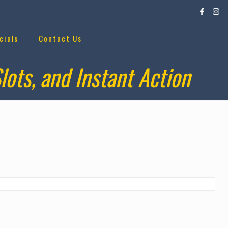
cials
Contact Us
lots, and Instant Action