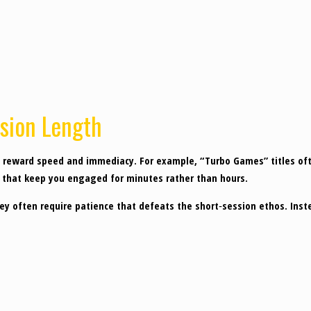
sion Length
t reward speed and immediacy. For example, “Turbo Games” titles often
rs that keep you engaged for minutes rather than hours.
 often require patience that defeats the short‑session ethos. Instead