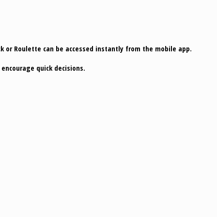
ack or Roulette can be accessed instantly from the mobile app.
t encourage quick decisions.