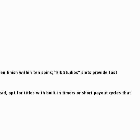
 finish within ten spins; “Elk Studios” slots provide fast
, opt for titles with built‑in timers or short payout cycles that