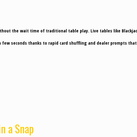
thout the wait time of traditional table play. Live tables like Blackj
 a few seconds thanks to rapid card shuffling and dealer prompts tha
in a Snap