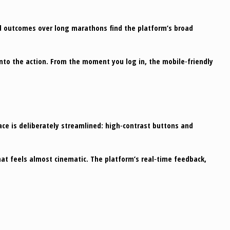
pid outcomes over long marathons find the platform’s broad
 into the action. From the moment you log in, the mobile‑friendly
face is deliberately streamlined: high‑contrast buttons and
hat feels almost cinematic. The platform’s real‑time feedback,