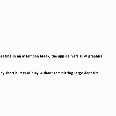
eezing in an afternoon break, the app delivers silky graphics
njoy short bursts of play without committing large deposits.