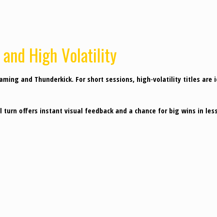
and High Volatility
aming and Thunderkick. For short sessions, high‑volatility titles are 
 turn offers instant visual feedback and a chance for big wins in les