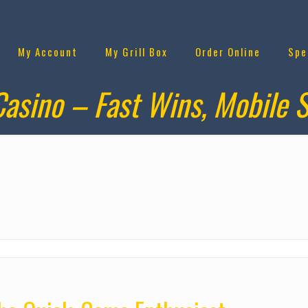
My Account
My Grill Box
Order Online
Spe
asino – Fast Wins, Mobile S