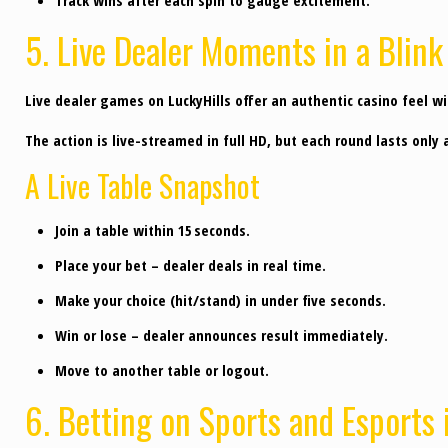
Track wins after each spin to gauge excitement.
5. Live Dealer Moments in a Blink
Live dealer games on LuckyHills offer an authentic casino feel wi
The action is live-streamed in full HD, but each round lasts only
A Live Table Snapshot
Join a table within 15 seconds.
Place your bet – dealer deals in real time.
Make your choice (hit/stand) in under five seconds.
Win or lose – dealer announces result immediately.
Move to another table or logout.
6. Betting on Sports and Esports 