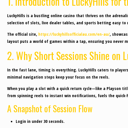
1. Introduction to LuckyHills for
LuckyHills is a bustling online casino that thrives on the adren
selection of slots, live dealer tables, and sports betting easy 
The official site,
https://luckyhillsofficialau.com/en-au/
, showcas
layout puts a world of games within a tap, ensuring you never m
2. Why Short Sessions Shine on L
In the fast lane, timing is everything. LuckyHills caters to play
minimal navigation steps keep your focus on the reels.
When you play a slot with a quick return cycle—like a Playson ti
from spinning reels to instant win notifications, fuels the quick‑
A Snapshot of Session Flow
Login in under 30 seconds.