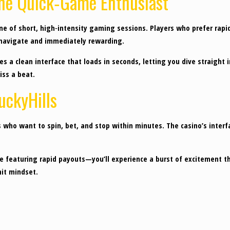
 the Quick‑Game Enthusiast
aline of short, high‑intensity gaming sessions. Players who prefer ra
to navigate and immediately rewarding.
es a clean interface that loads in seconds, letting you dive straight
iss a beat.
uckyHills
ers who want to spin, bet, and stop within minutes. The casino’s inter
tle featuring rapid payouts—you’ll experience a burst of excitement t
hit mindset.