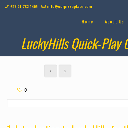
+27 21 782 1465
info@ourpizzaplace.com
Home
About Us
LuckyHills Quick‑Play C
0