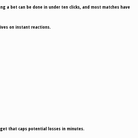
cing a bet can be done in under ten clicks, and most matches have
ives on instant reactions.
dget that caps potential losses in minutes.