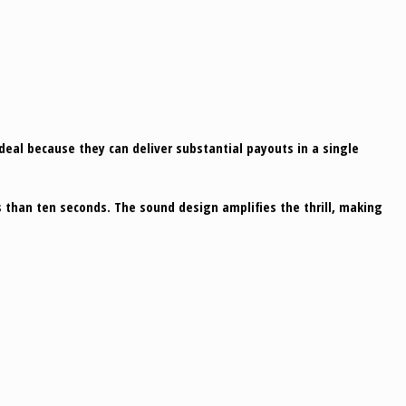
ideal because they can deliver substantial payouts in a single
s than ten seconds. The sound design amplifies the thrill, making