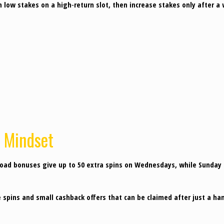
 low stakes on a high‑return slot, then increase stakes only after a 
t Mindset
reload bonuses give up to 50 extra spins on Wednesdays, while Sunda
 spins and small cashback offers that can be claimed after just a ha