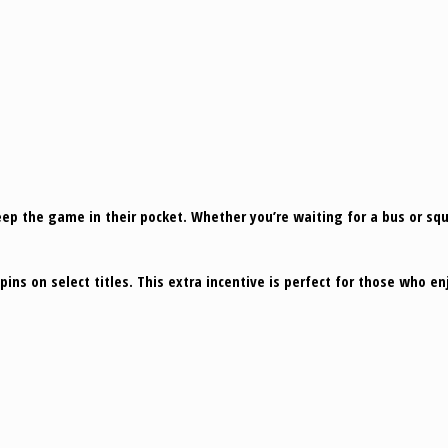
ep the game in their pocket. Whether you’re waiting for a bus or squ
pins on select titles. This extra incentive is perfect for those who e