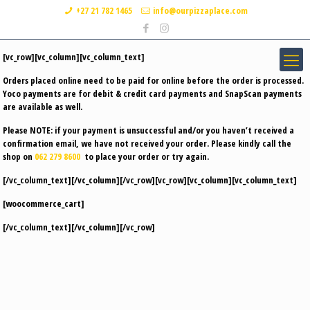
+27 21 782 1465
info@ourpizzaplace.com
[vc_row][vc_column][vc_column_text]
Orders placed online need to be paid for online before the order is processed.
Yoco payments are for debit & credit card payments and SnapScan payments
are available as well.
Please
NOTE
: if your payment is unsuccessful and/or you haven’t received a
confirmation email, we have not received your order. Please kindly call the
shop on
062 279 8600
to place your order or try again.
[/vc_column_text][/vc_column][/vc_row][vc_row][vc_column][vc_column_text]
[woocommerce_cart]
[/vc_column_text][/vc_column][/vc_row]