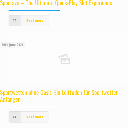
Sportaza – The Ultimate Quick‑Play Slot Experience
Read more
30th June 2026
Sportwetten ohne Oasis: Ein Leitfaden für Sportwetten-
Anfänger
Read more