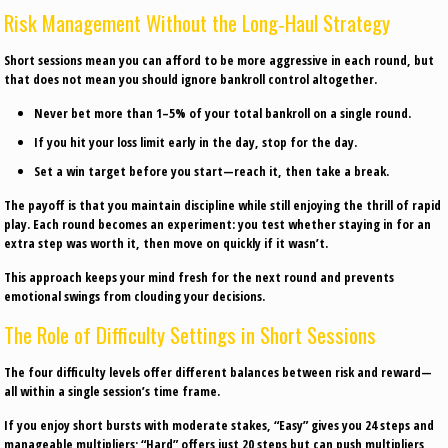
Risk Management Without the Long‑Haul Strategy
Short sessions mean you can afford to be more aggressive in each round, but
that does not mean you should ignore bankroll control altogether.
Never bet more than 1–5% of your total bankroll on a single round.
If you hit your loss limit early in the day, stop for the day.
Set a win target before you start—reach it, then take a break.
The payoff is that you maintain discipline while still enjoying the thrill of rapid
play. Each round becomes an experiment: you test whether staying in for an
extra step was worth it, then move on quickly if it wasn’t.
This approach keeps your mind fresh for the next round and prevents
emotional swings from clouding your decisions.
The Role of Difficulty Settings in Short Sessions
The four difficulty levels offer different balances between risk and reward—
all within a single session’s time frame.
If you enjoy short bursts with moderate stakes, “Easy” gives you 24 steps and
manageable multipliers; “Hard” offers just 20 steps but can push multipliers