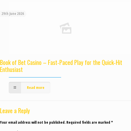
29th June 2026
Book of Bet Casino – Fast‑Paced Play for the Quick‑Hit
Enthusiast
Read more
Leave a Reply
Your email address will not be published.
Required fields are marked
*