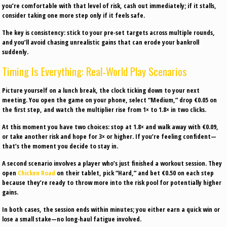
you’re comfortable with that level of risk, cash out immediately; if it stalls,
consider taking one more step only if it feels safe.
The key is consistency: stick to your pre‑set targets across multiple rounds,
and you’ll avoid chasing unrealistic gains that can erode your bankroll
suddenly.
Timing Is Everything: Real‑World Play Scenarios
Picture yourself on a lunch break, the clock ticking down to your next
meeting. You open the game on your phone, select “Medium,” drop €0.05 on
the first step, and watch the multiplier rise from 1× to 1.8× in two clicks.
At this moment you have two choices: stop at 1.8× and walk away with €0.09,
or take another risk and hope for 3× or higher. If you’re feeling confident—
that’s the moment you decide to stay in.
A second scenario involves a player who’s just finished a workout session. They
open
Chicken Road
on their tablet, pick “Hard,” and bet €0.50 on each step
because they’re ready to throw more into the risk pool for potentially higher
gains.
In both cases, the session ends within minutes; you either earn a quick win or
lose a small stake—no long‑haul fatigue involved.