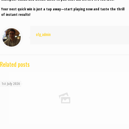
Your next quick win is just a tap away—start playing now and taste the thrill
of instant results!
ofg_admin
Related posts
1st July 2026