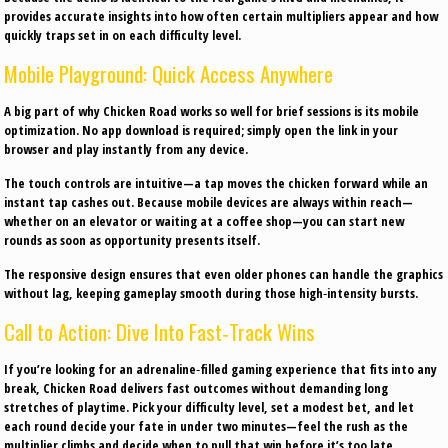
provides accurate insights into how often certain multipliers appear and how
quickly traps set in on each difficulty level.
Mobile Playground: Quick Access Anywhere
A big part of why Chicken Road works so well for brief sessions is its mobile
optimization. No app download is required; simply open the link in your
browser and play instantly from any device.
The touch controls are intuitive—a tap moves the chicken forward while an
instant tap cashes out. Because mobile devices are always within reach—
whether on an elevator or waiting at a coffee shop—you can start new
rounds as soon as opportunity presents itself.
The responsive design ensures that even older phones can handle the graphics
without lag, keeping gameplay smooth during those high‑intensity bursts.
Call to Action: Dive Into Fast‑Track Wins
If you’re looking for an adrenaline‑filled gaming experience that fits into any
break, Chicken Road delivers fast outcomes without demanding long
stretches of playtime. Pick your difficulty level, set a modest bet, and let
each round decide your fate in under two minutes—feel the rush as the
multiplier climbs and decide when to pull that win before it’s too late.