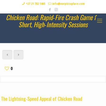
+27 21 782 1465
info@ourpizzaplace.com
Chicken Road: Rapid‑Fire Crash Game for
Short, High‑Intensity Sessions
0
The Lightning‑Speed Appeal of Chicken Road