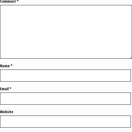
Comment
*
Name
*
Email
*
Website