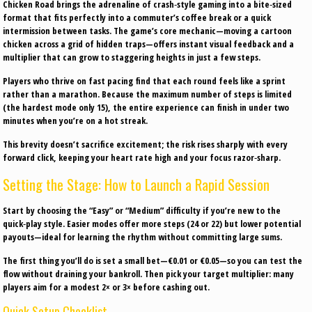
Chicken Road brings the adrenaline of crash‑style gaming into a bite‑sized
format that fits perfectly into a commuter’s coffee break or a quick
intermission between tasks. The game’s core mechanic—moving a cartoon
chicken across a grid of hidden traps—offers instant visual feedback and a
multiplier that can grow to staggering heights in just a few steps.
Players who thrive on fast pacing find that each round feels like a sprint
rather than a marathon. Because the maximum number of steps is limited
(the hardest mode only 15), the entire experience can finish in under two
minutes when you’re on a hot streak.
This brevity doesn’t sacrifice excitement; the risk rises sharply with every
forward click, keeping your heart rate high and your focus razor‑sharp.
Setting the Stage: How to Launch a Rapid Session
Start by choosing the “Easy” or “Medium” difficulty if you’re new to the
quick‑play style. Easier modes offer more steps (24 or 22) but lower potential
payouts—ideal for learning the rhythm without committing large sums.
The first thing you’ll do is set a small bet—€0.01 or €0.05—so you can test the
flow without draining your bankroll. Then pick your target multiplier: many
players aim for a modest 2× or 3× before cashing out.
Quick Setup Checklist