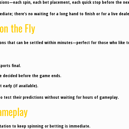
isions—each spin, each bet placement, each quick stop before the nex
te; there’s no waiting for a long hand to finish or for a live dealer
on the Fly
ons that can be settled within minutes—perfect for those who like to
ports final.
be decided before the game ends.
 early (if available).
o test their predictions without waiting for hours of gameplay.
Gameplay
tation to keep spinning or betting is immediate.