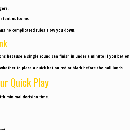
gers.
instant outcome.
ans no complicated rules slow you down.
ink
sions because a single round can finish in under a minute if you bet on
ether to place a quick bet on red or black before the ball lands.
our Quick Play
with minimal decision time.