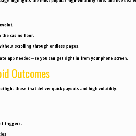
age highlights the most popular high‑volatility slots and live deale
evolut.
 the casino floor.
without scrolling through endless pages.
rate app needed—so you can get right in from your phone screen.
apid Outcomes
otlight those that deliver quick payouts and high volatility.
nt triggers.
les.