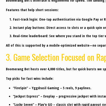
Boomerang Bet’s interface is engineered for speed. The landing p
Features that help short sessions:
Fast‑track login:
One‑tap authentication via Google Pay or R
Instant play buttons:
Direct access to slots or a quick spin on
Real‑time leaderboard:
See where you stand in the top tier 
All of this is supported by a mobile‑optimized website—no sepa
3. Game Selection Focused on R
Boomerang Bet hosts over 4,000 titles, but for quick bursts we sp
Top picks for fast wins include:
“FireSpin” – Yggdrasil Gaming – 5 reels, 9 paylines.
“Jackpot Express” – Evoplay – progressive jackpot with insta
“Lucky Seven” – Play’n GO – classic slot with rapid payout cyc