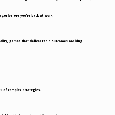
wager before you’re back at work.
ity, games that deliver rapid outcomes are king.
ck of complex strategies.