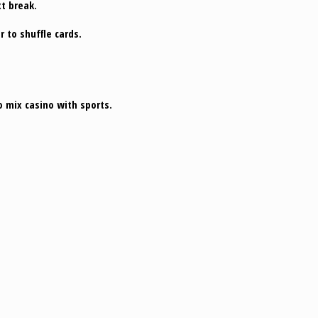
t break.
 to shuffle cards.
 mix casino with sports.