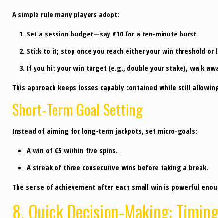
A simple rule many players adopt:
Set a session budget—say €10 for a ten‑minute burst.
Stick to it; stop once you reach either your win threshold or l
If you hit your win target (e.g., double your stake), walk a
This approach keeps losses capably contained while still allowing
Short‑Term Goal Setting
Instead of aiming for long‑term jackpots, set micro-goals:
A win of €5 within five spins.
A streak of three consecutive wins before taking a break.
The sense of achievement after each small win is powerful enou
8. Quick Decision‑Making: Timing