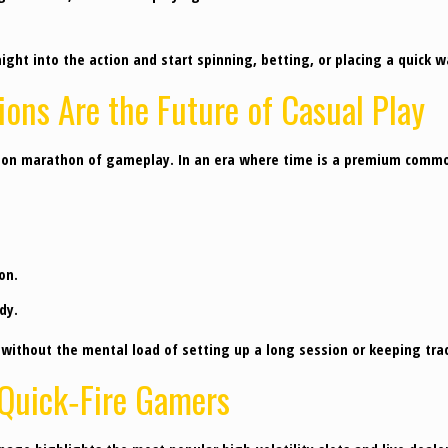
ight into the action and start spinning, betting, or placing a quick 
ions Are the Future of Casual Play
hon marathon of gameplay. In an era where time is a premium commod
on.
dy.
n without the mental load of setting up a long session or keeping tra
Quick‑Fire Gamers