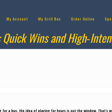
My Account
My Grill Box
Order Online
Spe
Quick Wins and High‑Intens
g for a bus, the idea of playing for hours is out the window. That’