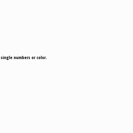
 single numbers or color.