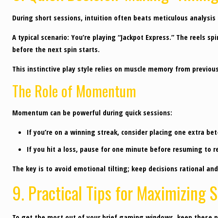
During short sessions, intuition often beats meticulous analysi
A typical scenario: You’re playing “Jackpot Express.” The reels 
before the next spin starts.
This instinctive play style relies on muscle memory from previou
The Role of Momentum
Momentum can be powerful during quick sessions:
If you’re on a winning streak, consider placing one extra bet
If you hit a loss, pause for one minute before resuming to r
The key is to avoid emotional tilting; keep decisions rational an
9. Practical Tips for Maximizing 
To get the most out of your brief gaming windows, keep these p