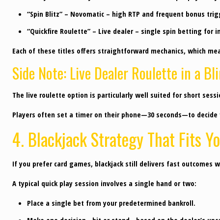
“Spin Blitz” – Novomatic – high RTP and frequent bonus trig
“Quickfire Roulette” – Live dealer – single spin betting for 
Each of these titles offers straightforward mechanics, which me
Side Note: Live Dealer Roulette in a Bl
The live roulette option is particularly well suited for short ses
Players often set a timer on their phone—30 seconds—to decide wh
4. Blackjack Strategy That Fits Y
If you prefer card games, blackjack still delivers fast outcomes 
A typical quick play session involves a single hand or two:
Place a single bet from your predetermined bankroll.