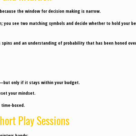
s because the window for decision making is narrow.
spin; you see two matching symbols and decide whether to hold your b
s spins and an understanding of probability that has been honed over
—but only if it stays within your budget.
eset your mindset.
d time‑boxed.
Short Play Sessions
ointers handy: