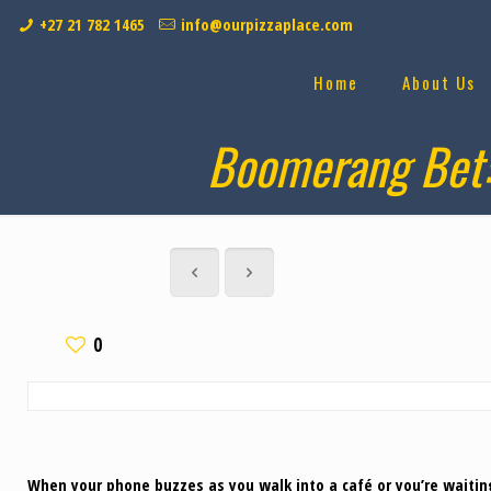
+27 21 782 1465
info@ourpizzaplace.com
Home
About Us
Boomerang Bet: 
0
When your phone buzzes as you walk into a café or you’re waitin