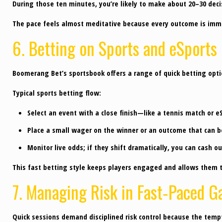
During those ten minutes, you’re likely to make about 20–30 dec
The pace feels almost meditative because every outcome is immedia
6. Betting on Sports and eSports 
Boomerang Bet’s sportsbook offers a range of quick betting opti
Typical sports betting flow:
Select an event with a close finish—like a tennis match or eS
Place a small wager on the winner or an outcome that can 
Monitor live odds; if they shift dramatically, you can cash out
This fast betting style keeps players engaged and allows them t
7. Managing Risk in Fast‑Paced 
Quick sessions demand disciplined risk control because the temp