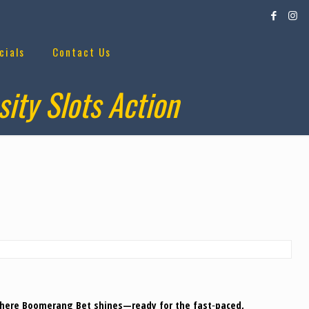
cials
Contact Us
ity Slots Action
s where Boomerang Bet shines—ready for the fast‑paced,