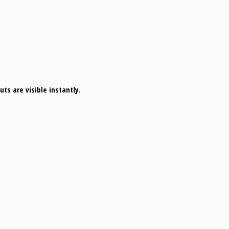
ts are visible instantly.