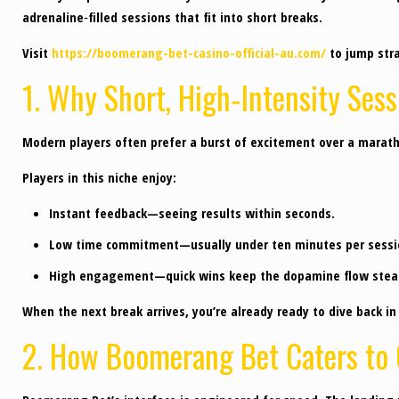
adrenaline‑filled sessions that fit into short breaks.
Visit
https://boomerang-bet-casino-official-au.com/
to jump stra
1. Why Short, High‑Intensity Sess
Modern players often prefer a burst of excitement over a marat
Players in this niche enjoy:
Instant feedback—seeing results within seconds.
Low time commitment—usually under ten minutes per sessi
High engagement—quick wins keep the dopamine flow stea
When the next break arrives, you’re already ready to dive back i
2. How Boomerang Bet Caters to 