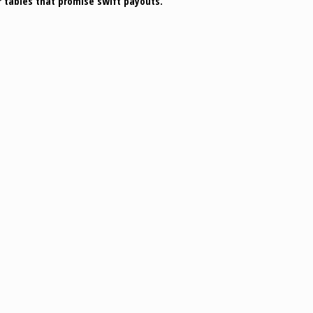
r tables that promise swift payouts.