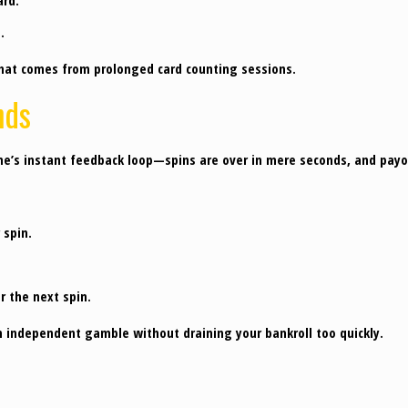
ard.
.
that comes from prolonged card counting sessions.
nds
ne’s instant feedback loop—spins are over in mere seconds, and payou
 spin.
or the next spin.
n independent gamble without draining your bankroll too quickly.