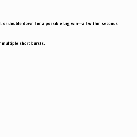
et or double down for a possible big win—all within seconds
 multiple short bursts.