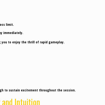
oss limit.
way immediately.
 you to enjoy the thrill of rapid gameplay.
gh to sustain excitement throughout the session.
 and Intuition