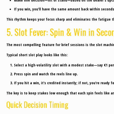
Make one decision—hit or stand—based on the dealer’s upc
If you win, you’ll have the same amount back within seconds
This rhythm keeps your focus sharp and eliminates the fatigue 
5. Slot Fever: Spin & Win in Seco
The most compelling feature for brief sessions is the slot machi
Typical short slot play looks like this:
Select a high‑volatility slot with a modest stake—say €1 per
Press spin and watch the reels line up.
If you hit a win, it’s credited instantly; if not, you’re ready f
The key is to keep stakes low enough that each spin feels like a
Quick Decision Timing