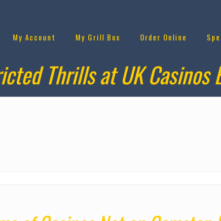
My Account
My Grill Box
Order Online
Spe
ricted Thrills at UK Casino