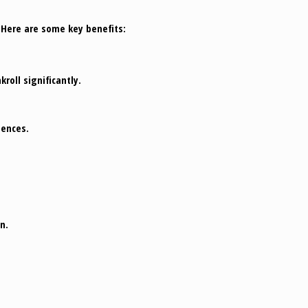
Here are some key benefits:
roll significantly.
uences.
n.