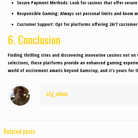
Secure Payment Methods:
Look for casinos that offer secure
Responsible Gaming:
Always set personal limits and know wh
Customer Support:
Opt for platforms offering 24/7 customer 
6. Conclusion
Finding thrilling sites and discovering innovative
casinos not on
selections, these platforms provide an enhanced gaming experienc
world of excitement awaits beyond Gamstop, and it’s yours for t
ofg_admin
Related posts