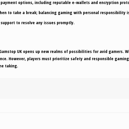
 payment options, including reputable e-wallets and encryption proto
en to take a break; balancing gaming with personal responsibility is
support to resolve any issues promptly.
 Gamstop UK
opens up new realms of possibilities for avid gamers. W
e. However, players must prioritize safety and responsible gaming pr
he taking.