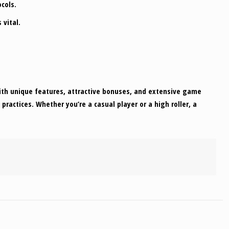
cols.
 vital.
ith unique features, attractive bonuses, and extensive game
actices. Whether you’re a casual player or a high roller, a