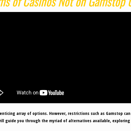
ms of Casinos Not on Gamstop 
ticing array of options. However, restrictions such as Gamstop can li
 will guide you through the myriad of alternatives available, exploring