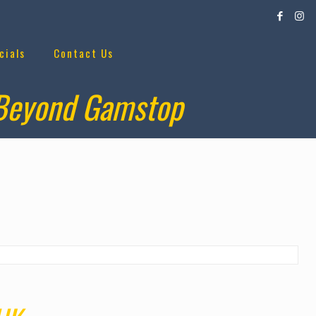
cials
Contact Us
s Beyond Gamstop