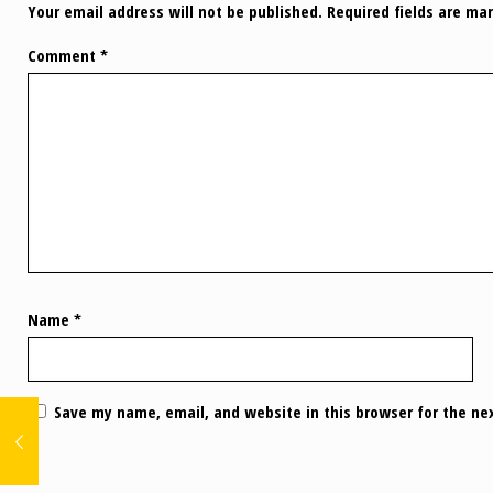
Your email address will not be published.
Required fields are ma
Comment
*
Name
*
Save my name, email, and website in this browser for the ne