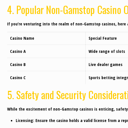
4. Popular Non-Gamstop Casino 
If you’re venturing into the realm of non-Gamstop casinos, here
Casino Name
Special Feature
Casino A
Wide range of slots
Casino B
Live dealer games
Casino C
Sports betting integ
5. Safety and Security Considerat
While the excitement of non-Gamstop casinos is enticing, safety 
Licensing:
Ensure the casino holds a valid license from a rep