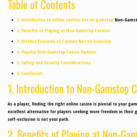
Table of Contents
1. Introduction to
online casinos not on gamstop
Non-Gamst
2. Benefits of Playing at Non-Gamstop Casinos
3. Distinct Features of Casinos Not on Gamstop
4. Popular Non-Gamstop Casino Options
5. Safety and Security Considerations
6. Conclusion
1. Introduction to Non-Gamstop C
As a player, finding the right online casino is pivotal to your g
excellent alternative for players seeking more freedom in their 
self-exclusion is not your path.
2. Benefits of Playing at Non-Ga