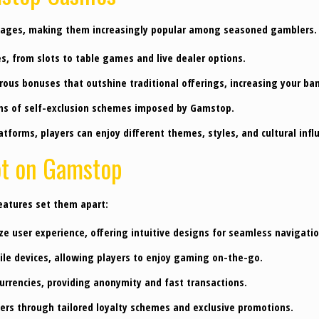
ages, making them increasingly popular among seasoned gamblers. 
s, from slots to table games and live dealer options.
us bonuses that outshine traditional offerings, increasing your bank
ons of self-exclusion schemes imposed by Gamstop.
tforms, players can enjoy different themes, styles, and cultural infl
Not on Gamstop
features set them apart:
e user experience, offering intuitive designs for seamless navigatio
le devices, allowing players to enjoy gaming on-the-go.
urrencies, providing anonymity and fast transactions.
ers through tailored loyalty schemes and exclusive promotions.