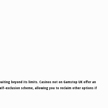
waiting beyond its limits.
Casinos not on Gamstop UK
offer an
elf-exclusion scheme, allowing you to reclaim other options if