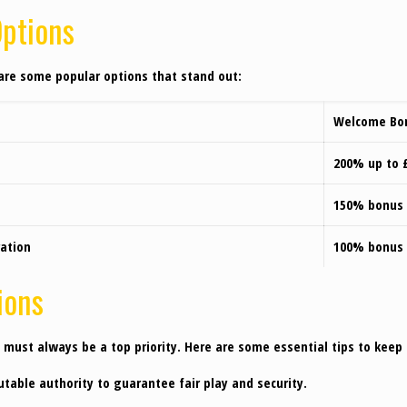
Options
 are some popular options that stand out:
Welcome Bo
200% up to 
150% bonus +
ration
100% bonus 
ions
must always be a top priority. Here are some essential tips to keep 
utable authority to guarantee fair play and security.