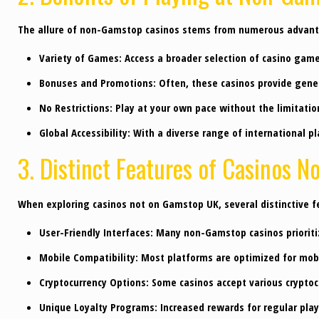
The allure of non-Gamstop casinos stems from numerous advant
Variety of Games:
Access a broader selection of casino game
Bonuses and Promotions:
Often, these casinos provide genero
No Restrictions:
Play at your own pace without the limitati
Global Accessibility:
With a diverse range of international pla
3. Distinct Features of Casinos 
When exploring
casinos not on Gamstop UK
, several distinctive 
User-Friendly Interfaces:
Many non-Gamstop casinos prioritiz
Mobile Compatibility:
Most platforms are optimized for mobi
Cryptocurrency Options:
Some casinos accept various cryptoc
Unique Loyalty Programs:
Increased rewards for regular play