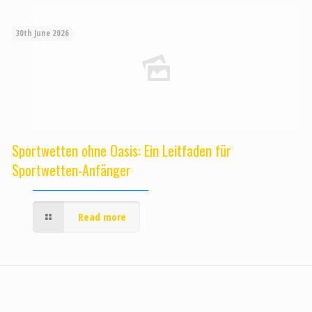
30th June 2026
Sportwetten ohne Oasis: Ein Leitfaden für
Sportwetten-Anfänger
Read more