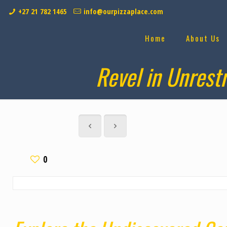
+27 21 782 1465
info@ourpizzaplace.com
Home
About Us
Revel in Unrest
0