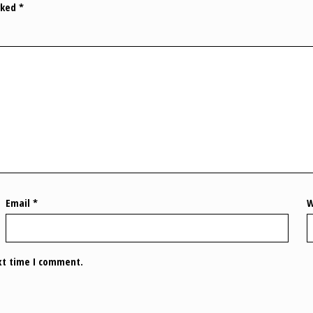
rked
*
Email
*
W
xt time I comment.