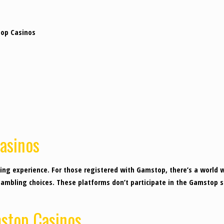
op Casinos
asinos
aming experience. For those registered with Gamstop, there’s a world 
gambling choices. These platforms don’t participate in the Gamstop s
mstop Casinos