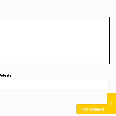
ebsite