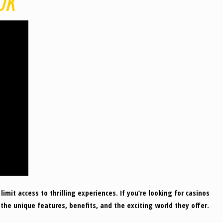
UK
mit access to thrilling experiences. If you’re looking for
casinos
 the unique features, benefits, and the exciting world they offer.