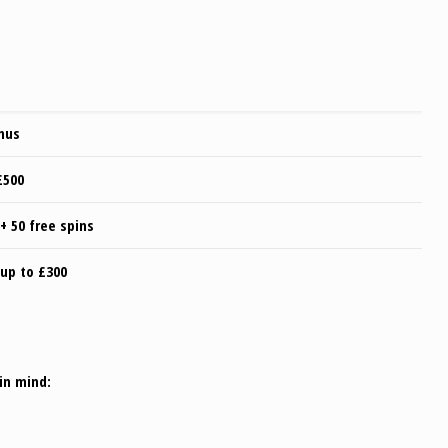
nus
£500
 50 free spins
up to £300
in mind: