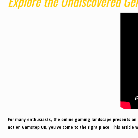
Explore the Undiscovered Ge
For many enthusiasts, the online gaming landscape presents an en
not on Gamstop UK
, you’ve come to the right place. This article