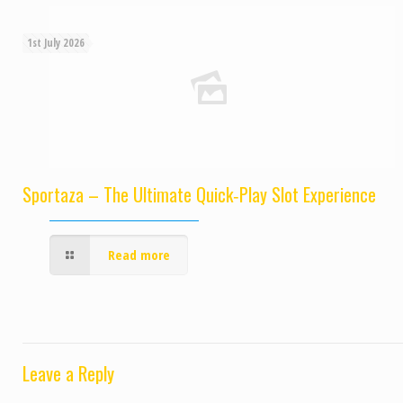
1st July 2026
Sportaza – The Ultimate Quick‑Play Slot Experience
Read more
Leave a Reply