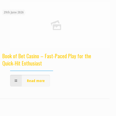
29th June 2026
Book of Bet Casino – Fast‑Paced Play for the
Quick‑Hit Enthusiast
Read more