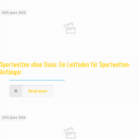
30th June 2026
Sportwetten ohne Oasis: Ein Leitfaden für Sportwetten-
Anfänger
Read more
29th June 2026