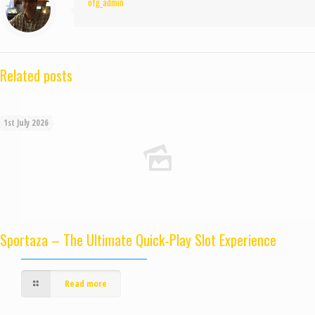
ofg_admin
Related posts
1st July 2026
Sportaza – The Ultimate Quick‑Play Slot Experience
Read more