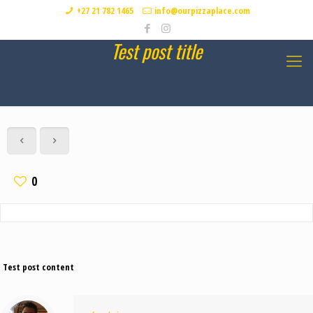
+27 21 782 1465
info@ourpizzaplace.com
Test post title
0
Test post content