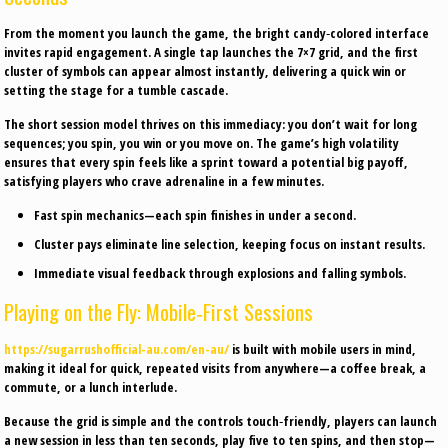
From the moment you launch the game, the bright candy‑colored interface
invites rapid engagement. A single tap launches the 7×7 grid, and the first
cluster of symbols can appear almost instantly, delivering a quick win or
setting the stage for a tumble cascade.
The short session model thrives on this immediacy: you don’t wait for long
sequences; you spin, you win or you move on. The game’s high volatility
ensures that every spin feels like a sprint toward a potential big payoff,
satisfying players who crave adrenaline in a few minutes.
Fast spin mechanics—each spin finishes in under a second.
Cluster pays eliminate line selection, keeping focus on instant results.
Immediate visual feedback through explosions and falling symbols.
Playing on the Fly: Mobile‑First Sessions
https://sugarrushofficial-au.com/en-au/
is built with mobile users in mind,
making it ideal for quick, repeated visits from anywhere—a coffee break, a
commute, or a lunch interlude.
Because the grid is simple and the controls touch‑friendly, players can launch
a new session in less than ten seconds, play five to ten spins, and then stop—