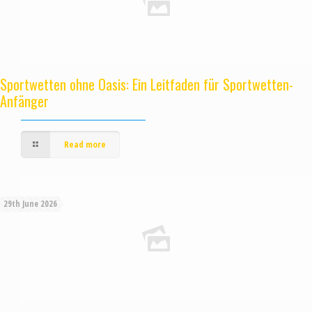
Sportwetten ohne Oasis: Ein Leitfaden für Sportwetten-
Anfänger
Read more
29th June 2026