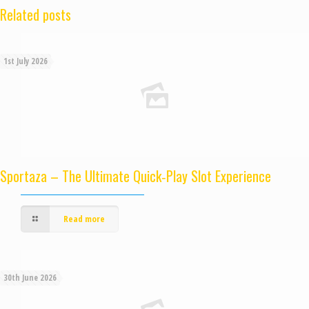
Related posts
1st July 2026
Sportaza – The Ultimate Quick‑Play Slot Experience
Read more
30th June 2026