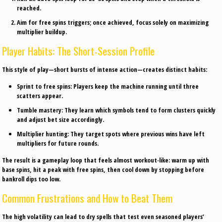
reached.
Aim for free spins triggers; once achieved, focus solely on maximizing
multiplier buildup.
Player Habits: The Short‑Session Profile
This style of play—short bursts of intense action—creates distinct habits:
Sprint to free spins:
Players keep the machine running until three
scatters appear.
Tumble mastery:
They learn which symbols tend to form clusters quickly
and adjust bet size accordingly.
Multiplier hunting:
They target spots where previous wins have left
multipliers for future rounds.
The result is a gameplay loop that feels almost workout‑like: warm up with
base spins, hit a peak with free spins, then cool down by stopping before
bankroll dips too low.
Common Frustrations and How to Beat Them
The high volatility can lead to dry spells that test even seasoned players’