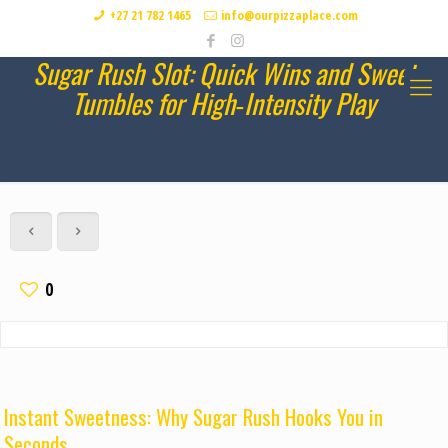
+27 21 782 1465
info@ourpizzaplace.com
Sugar Rush Slot: Quick Wins and Sweet
Tumbles for High‑Intensity Play
0
Instant Sweetness: Why Sugar Rush Hooks You in
Seconds