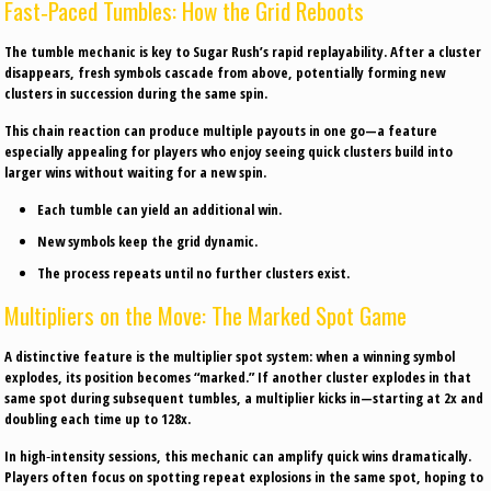
Fast‑Paced Tumbles: How the Grid Reboots
The tumble mechanic is key to Sugar Rush’s rapid replayability. After a cluster
disappears, fresh symbols cascade from above, potentially forming new
clusters in succession during the same spin.
This chain reaction can produce multiple payouts in one go—a feature
especially appealing for players who enjoy seeing quick clusters build into
larger wins without waiting for a new spin.
Each tumble can yield an additional win.
New symbols keep the grid dynamic.
The process repeats until no further clusters exist.
Multipliers on the Move: The Marked Spot Game
A distinctive feature is the multiplier spot system: when a winning symbol
explodes, its position becomes “marked.” If another cluster explodes in that
same spot during subsequent tumbles, a multiplier kicks in—starting at 2x and
doubling each time up to 128x.
In high‑intensity sessions, this mechanic can amplify quick wins dramatically.
Players often focus on spotting repeat explosions in the same spot, hoping to