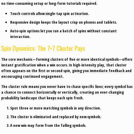
no time‑consuming setup or long‑form tutorials required.
Touch controls allow single‑tap spin activation.
Responsive design keeps the layout crisp on phones and tablets.
Auto‑spin options let you run a batch of spins without constant
interaction.
Spin Dynamics: The 7×7 Cluster Pays
The core mechanic—forming clusters of five or more identical symbols—offers
instant gratification when a win occurs. In high‑intensity play, that cluster
often appears on the first or second spin, giving you immediate feedback and
encouraging continued engagement.
The cluster rule means you never have to chase specific lines; every symbol has
a chance to connect horizontally or vertically, creating an ever‑changing
probability landscape that keeps each spin fresh.
Spot three or more matching symbols in any direction.
The cluster is eliminated and replaced by new symbols.
A new win may form from the falling symbols.