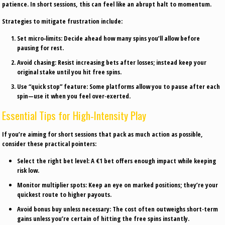
patience. In short sessions, this can feel like an abrupt halt to momentum.
Strategies to mitigate frustration include:
Set micro‑limits:
Decide ahead how many spins you’ll allow before
pausing for rest.
Avoid chasing:
Resist increasing bets after losses; instead keep your
original stake until you hit free spins.
Use “quick stop” feature:
Some platforms allow you to pause after each
spin—use it when you feel over‑exerted.
Essential Tips for High‑Intensity Play
If you’re aiming for short sessions that pack as much action as possible,
consider these practical pointers:
Select the right bet level:
A €1 bet offers enough impact while keeping
risk low.
Monitor multiplier spots:
Keep an eye on marked positions; they’re your
quickest route to higher payouts.
Avoid bonus buy unless necessary:
The cost often outweighs short‑term
gains unless you’re certain of hitting the free spins instantly.