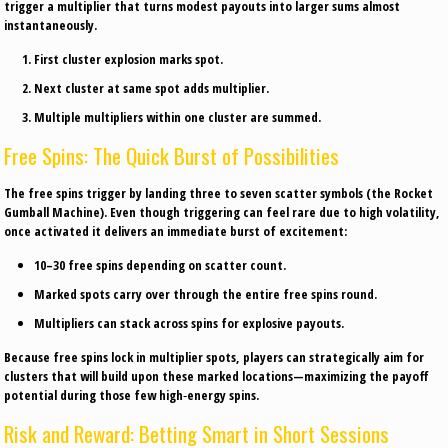
trigger a multiplier that turns modest payouts into larger sums almost
instantaneously.
First cluster explosion marks spot.
Next cluster at same spot adds multiplier.
Multiple multipliers within one cluster are summed.
Free Spins: The Quick Burst of Possibilities
The free spins trigger by landing three to seven scatter symbols (the Rocket
Gumball Machine). Even though triggering can feel rare due to high volatility,
once activated it delivers an immediate burst of excitement:
10–30 free spins depending on scatter count.
Marked spots carry over through the entire free spins round.
Multipliers can stack across spins for explosive payouts.
Because free spins lock in multiplier spots, players can strategically aim for
clusters that will build upon these marked locations—maximizing the payoff
potential during those few high‑energy spins.
Risk and Reward: Betting Smart in Short Sessions