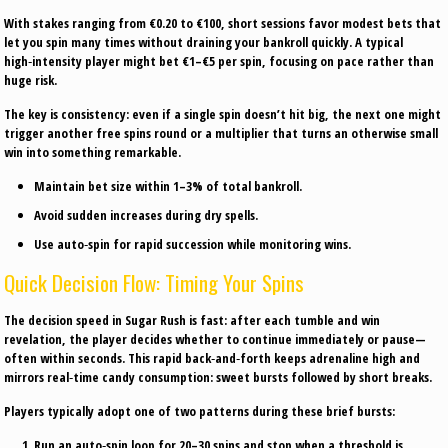
With stakes ranging from €0.20 to €100, short sessions favor modest bets that
let you spin many times without draining your bankroll quickly. A typical
high‑intensity player might bet €1–€5 per spin, focusing on pace rather than
huge risk.
The key is consistency: even if a single spin doesn’t hit big, the next one might
trigger another free spins round or a multiplier that turns an otherwise small
win into something remarkable.
Maintain bet size within 1–3% of total bankroll.
Avoid sudden increases during dry spells.
Use auto‑spin for rapid succession while monitoring wins.
Quick Decision Flow: Timing Your Spins
The decision speed in Sugar Rush is fast: after each tumble and win
revelation, the player decides whether to continue immediately or pause—
often within seconds. This rapid back‑and‑forth keeps adrenaline high and
mirrors real‑time candy consumption: sweet bursts followed by short breaks.
Players typically adopt one of two patterns during these brief bursts:
Run an auto‑spin loop for 20–30 spins and stop when a threshold is