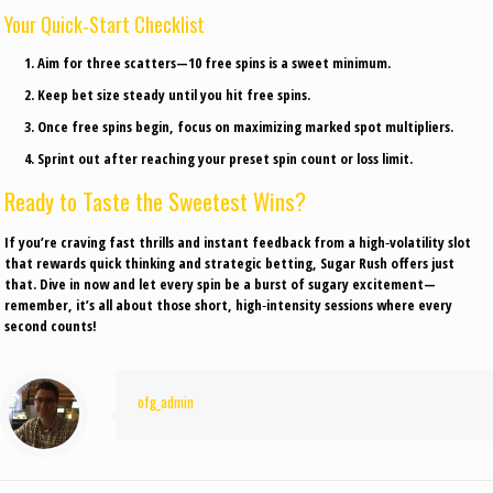
Your Quick‑Start Checklist
Aim for three scatters—10 free spins is a sweet minimum.
Keep bet size steady until you hit free spins.
Once free spins begin, focus on maximizing marked spot multipliers.
Sprint out after reaching your preset spin count or loss limit.
Ready to Taste the Sweetest Wins?
If you’re craving fast thrills and instant feedback from a high‑volatility slot
that rewards quick thinking and strategic betting, Sugar Rush offers just
that. Dive in now and let every spin be a burst of sugary excitement—
remember, it’s all about those short, high‑intensity sessions where every
second counts!
ofg_admin