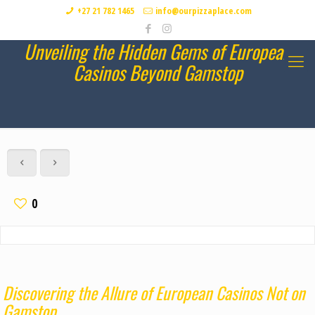
+27 21 782 1465
info@ourpizzaplace.com
Unveiling the Hidden Gems of European
Casinos Beyond Gamstop
0
Discovering the Allure of European Casinos Not on
Gamstop