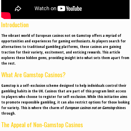
Introduction
The vibrant world of
European casinos not on Gamstop
offers a myriad of
opportunities and experiences for gaming enthusiasts. As players search for
alternatives to traditional gambling platforms, these casinos are gaining
traction for their variety, excitement, and enticing rewards. This article
explores these hidden gems, providing insight into what sets them apart from
the rest.
What Are Gamstop Casinos?
Gamstop is a self-exclusion scheme designed to help individuals control their
gambling habits in the UK. Casinos that are part of this program limit access
to players who choose to register for self-exclusion. While this initiative aims
to promote responsible gambling, it can also restrict options for those looking
for variety. This is where the charm of
European casinos not on Gamstop
shines
through.
The Appeal of Non-Gamstop Casinos