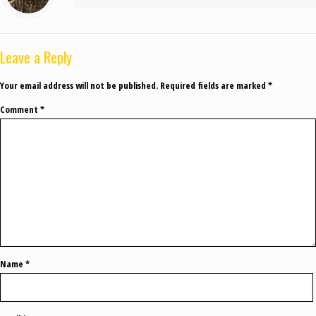
Leave a Reply
Your email address will not be published.
Required fields are marked
*
Comment
*
Name
*