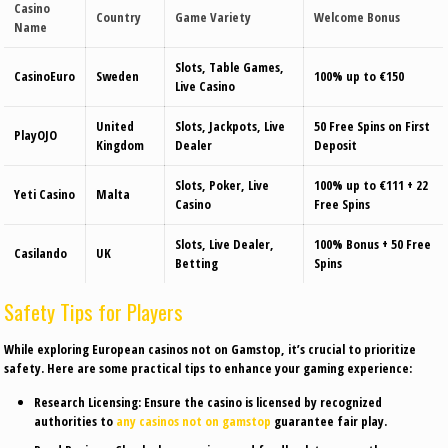
Casino
Country
Game Variety
Welcome Bonus
Name
Slots, Table Games,
CasinoEuro
Sweden
100% up to €150
Live Casino
United
Slots, Jackpots, Live
50 Free Spins on First
PlayOJO
Kingdom
Dealer
Deposit
Slots, Poker, Live
100% up to €111 + 22
Yeti Casino
Malta
Casino
Free Spins
Slots, Live Dealer,
100% Bonus + 50 Free
Casilando
UK
Betting
Spins
Safety Tips for Players
While exploring
European casinos not on Gamstop
, it’s crucial to prioritize
safety. Here are some practical tips to enhance your gaming experience:
Research Licensing:
Ensure the casino is licensed by recognized
authorities to
any casinos not on gamstop
guarantee fair play.