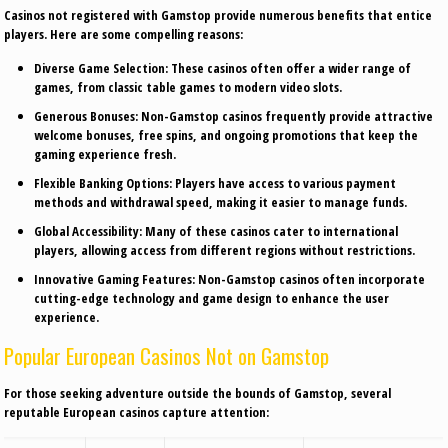
Casinos not registered with Gamstop provide numerous benefits that entice
players. Here are some compelling reasons:
Diverse Game Selection:
These casinos often offer a wider range of
games, from classic table games to modern video slots.
Generous Bonuses:
Non-Gamstop casinos frequently provide attractive
welcome bonuses, free spins, and ongoing promotions that keep the
gaming experience fresh.
Flexible Banking Options:
Players have access to various payment
methods and withdrawal speed, making it easier to manage funds.
Global Accessibility:
Many of these casinos cater to international
players, allowing access from different regions without restrictions.
Innovative Gaming Features:
Non-Gamstop casinos often incorporate
cutting-edge technology and game design to enhance the user
experience.
Popular European Casinos Not on Gamstop
For those seeking adventure outside the bounds of Gamstop, several
reputable European casinos capture attention: