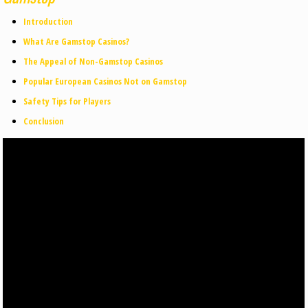
Introduction
What Are Gamstop Casinos?
The Appeal of Non-Gamstop Casinos
Popular European Casinos Not on Gamstop
Safety Tips for Players
Conclusion