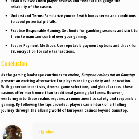
Read Reviews:
Check player reviews and feedback to gauge the
reliability of the casino.
Understand Terms:
Familiarize yourself with bonus terms and conditions
to avoid potential pitfalls.
Practice Responsible Gaming:
Set limits for gambling sessions and stick to
them to maintain control over your gaming.
Secure Payment Methods:
Use reputable payment options and check for
SSL encryption for safe transactions.
Conclusion
As the gaming landscape continues to evolve,
European casinos not on Gamstop
present an exciting alternative for players seeking variety and innovation.
With generous incentives, diverse game selections, and global access, these
casinos offer much more than traditional gaming platforms. However,
venturing into these realms requires a commitment to safety and responsible
gaming. By following the tips provided, players can embark on a thrilling
journey through the alluring world of European casinos beyond Gamstop.
ofg_admin