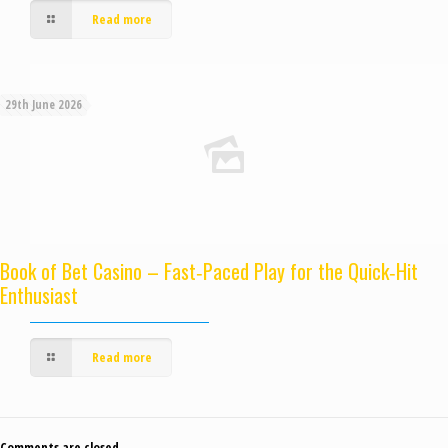
Read more
29th June 2026
Book of Bet Casino – Fast‑Paced Play for the Quick‑Hit
Enthusiast
Read more
Comments are closed.