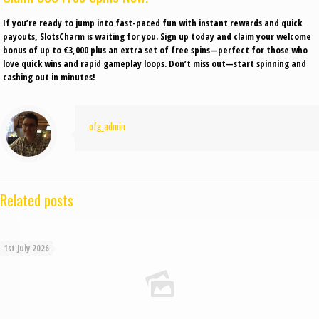
If you’re ready to jump into fast-paced fun with instant rewards and quick
payouts, SlotsCharm is waiting for you. Sign up today and claim your welcome
bonus of up to €3,000 plus an extra set of free spins—perfect for those who
love quick wins and rapid gameplay loops. Don’t miss out—start spinning and
cashing out in minutes!
ofg_admin
Related posts
1st July 2026