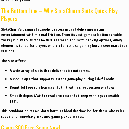
The Bottom Line – Why SlotsCharm Suits Quick‑Play
Players
SlotsCharm’s design philosophy centers around delivering instant
entertainment with minimal friction. From its vast game selection suitable
for rapid play to its mobile-first approach and swift banking options, every
element is tuned for players who prefer concise gaming bursts over marathon
sessions.
The site offers:
A wide array of slots that deliver quick outcomes.
A mobile app that supports instant gameplay during brief breaks.
Bountiful free spin bonuses that fit within short session windows.
Smooth deposit/withdrawal processes that keep winnings accessible
fast.
This combination makes SlotsCharm an ideal destination for those who value
speed and immediacy in casino gaming experiences.
Claim 300 Free Spins Now!