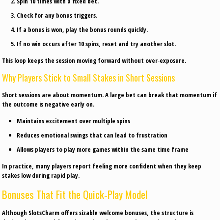
Spin 10 times with a fixed bet.
Check for any bonus triggers.
If a bonus is won, play the bonus rounds quickly.
If no win occurs after 10 spins, reset and try another slot.
This loop keeps the session moving forward without over‑exposure.
Why Players Stick to Small Stakes in Short Sessions
Short sessions are about momentum. A large bet can break that momentum if
the outcome is negative early on.
Maintains excitement over multiple spins
Reduces emotional swings that can lead to frustration
Allows players to play more games within the same time frame
In practice, many players report feeling more confident when they keep
stakes low during rapid play.
Bonuses That Fit the Quick‑Play Model
Although SlotsCharm offers sizable welcome bonuses, the structure is