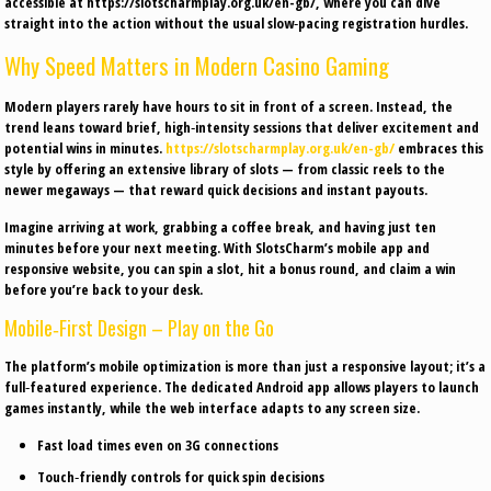
accessible at https://slotscharmplay.org.uk/en-gb/, where you can dive
straight into the action without the usual slow‑pacing registration hurdles.
Why Speed Matters in Modern Casino Gaming
Modern players rarely have hours to sit in front of a screen. Instead, the
trend leans toward brief, high‑intensity sessions that deliver excitement and
potential wins in minutes.
https://slotscharmplay.org.uk/en-gb/
embraces this
style by offering an extensive library of slots — from classic reels to the
newer megaways — that reward quick decisions and instant payouts.
Imagine arriving at work, grabbing a coffee break, and having just ten
minutes before your next meeting. With SlotsCharm’s mobile app and
responsive website, you can spin a slot, hit a bonus round, and claim a win
before you’re back to your desk.
Mobile‑First Design – Play on the Go
The platform’s mobile optimization is more than just a responsive layout; it’s a
full‑featured experience. The dedicated Android app allows players to launch
games instantly, while the web interface adapts to any screen size.
Fast load times even on 3G connections
Touch‑friendly controls for quick spin decisions