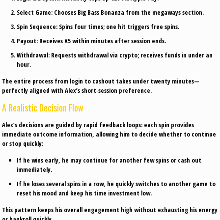
Select Game:
Chooses Big Bass Bonanza from the megaways section.
Spin Sequence:
Spins four times; one hit triggers free spins.
Payout:
Receives €5 within minutes after session ends.
Withdrawal:
Requests withdrawal via crypto; receives funds in under an
hour.
The entire process from login to cashout takes under twenty minutes—
perfectly aligned with Alex’s short‑session preference.
A Realistic Decision Flow
Alex’s decisions are guided by rapid feedback loops: each spin provides
immediate outcome information, allowing him to decide whether to continue
or stop quickly:
If he wins early, he may continue for another few spins or cash out
immediately.
If he loses several spins in a row, he quickly switches to another game to
reset his mood and keep his time investment low.
This pattern keeps his overall engagement high without exhausting his energy
or bankroll quickly.