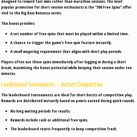
designed to reward fast wins rather than marathon sessions. The most
popular promotion for short‑session enthusiasts is the “300 Free Spins” offer
tied to the Big Bass Bonanza series.
This bonus provides:
A set number of free spins that must be played within a limited time.
A chance to trigger the game’s free‑spin feature instantly.
A small wagering requirement that aligns with short play periods.
Players often use these spins immediately after logging in during a short
break, maximizing the bonus potential while keeping their session under ten
minutes.
Leaderboard Tournaments – Instant Competition
The leaderboard tournaments are ideal for short bursts of competitive play.
Rewards are distributed instantly based on points earned during quick rounds.
No long waiting periods for results.
Rewards include cash or additional free spins.
The leaderboard resets frequently to keep competition fresh.