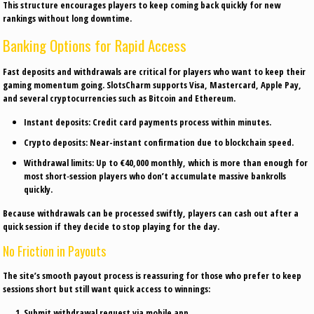
This structure encourages players to keep coming back quickly for new
rankings without long downtime.
Banking Options for Rapid Access
Fast deposits and withdrawals are critical for players who want to keep their
gaming momentum going. SlotsCharm supports Visa, Mastercard, Apple Pay,
and several cryptocurrencies such as Bitcoin and Ethereum.
Instant deposits:
Credit card payments process within minutes.
Crypto deposits:
Near-instant confirmation due to blockchain speed.
Withdrawal limits:
Up to €40,000 monthly, which is more than enough for
most short‑session players who don’t accumulate massive bankrolls
quickly.
Because withdrawals can be processed swiftly, players can cash out after a
quick session if they decide to stop playing for the day.
No Friction in Payouts
The site’s smooth payout process is reassuring for those who prefer to keep
sessions short but still want quick access to winnings:
Submit withdrawal request via mobile app.