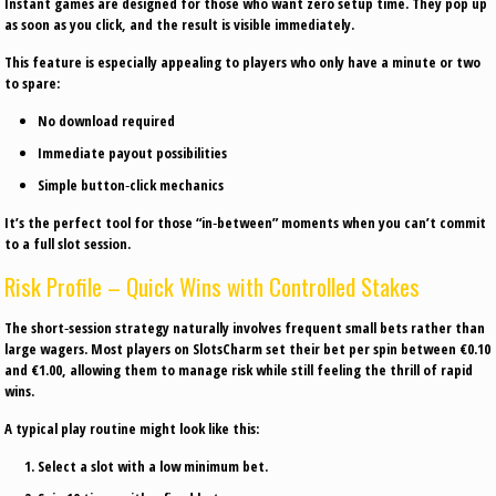
Instant games are designed for those who want zero setup time. They pop up
as soon as you click, and the result is visible immediately.
This feature is especially appealing to players who only have a minute or two
to spare:
No download required
Immediate payout possibilities
Simple button‑click mechanics
It’s the perfect tool for those “in‑between” moments when you can’t commit
to a full slot session.
Risk Profile – Quick Wins with Controlled Stakes
The short‑session strategy naturally involves frequent small bets rather than
large wagers. Most players on SlotsCharm set their bet per spin between €0.10
and €1.00, allowing them to manage risk while still feeling the thrill of rapid
wins.
A typical play routine might look like this:
Select a slot with a low minimum bet.