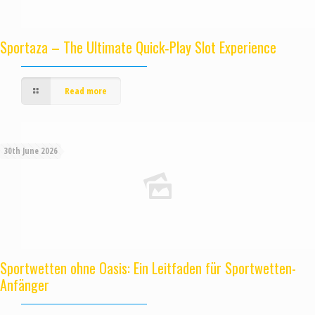
Sportaza – The Ultimate Quick‑Play Slot Experience
Read more
30th June 2026
Sportwetten ohne Oasis: Ein Leitfaden für Sportwetten-
Anfänger