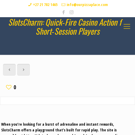
+27 21 782 1465
info@ourpizzaplace.com
SlotsCharm: Quick‑Fire Casino Action for
Short‑Session Players
0
When you’re looking for a burst of adrenaline and instant rewards,
SlotsCharm offers a playground that’s built for rapid play. The site is