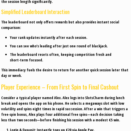
the session length significantly.
Simplified Leaderboard Interaction
The leaderboard not only offers rewards but also provides instant social
comparison:
Your rank updates instantly after each session.
You can see who’s leading after just one round of blackjack.
The leaderboard resets often, keeping competition fresh and
short‑term focused.
This immediacy fuels the desire to return for another quick session later that
day or week.
Player Experience – From First Spin to Final Cashout
Consider a typical player named Alex. Alex logs into SlotsCharm during lunch
break and opens the app on his phone. He selects a megaways slot with low
volatility and spins eight times in rapid succession. After a win that triggers a
free‑spin bonus, Alex plays four additional free spins—each decision taking
less than two seconds—before finishing his session with a modest €5 win.
Login & Deposit:
Instantly tops up €20 via Apple Pay.