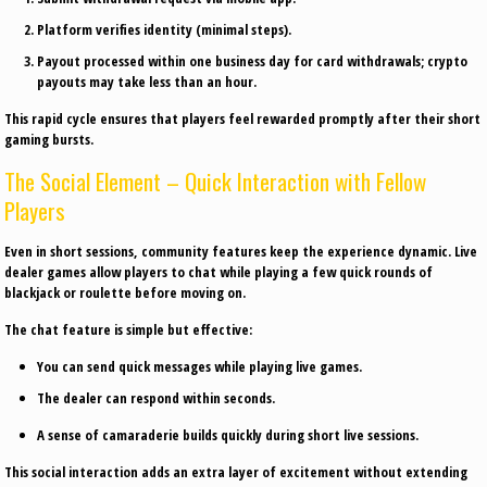
Platform verifies identity (minimal steps).
Payout processed within one business day for card withdrawals; crypto
payouts may take less than an hour.
This rapid cycle ensures that players feel rewarded promptly after their short
gaming bursts.
The Social Element – Quick Interaction with Fellow
Players
Even in short sessions, community features keep the experience dynamic. Live
dealer games allow players to chat while playing a few quick rounds of
blackjack or roulette before moving on.
The chat feature is simple but effective:
You can send quick messages while playing live games.
The dealer can respond within seconds.
A sense of camaraderie builds quickly during short live sessions.
This social interaction adds an extra layer of excitement without extending