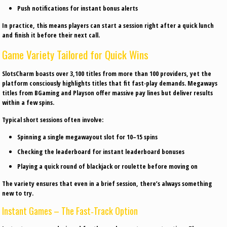
Push notifications for instant bonus alerts
In practice, this means players can start a session right after a quick lunch
and finish it before their next call.
Game Variety Tailored for Quick Wins
SlotsCharm boasts over 3,100 titles from more than 100 providers, yet the
platform consciously highlights titles that fit fast‑play demands. Megaways
titles from BGaming and Playson offer massive pay lines but deliver results
within a few spins.
Typical short sessions often involve:
Spinning a single megawayout slot for 10–15 spins
Checking the leaderboard for instant leaderboard bonuses
Playing a quick round of blackjack or roulette before moving on
The variety ensures that even in a brief session, there’s always something
new to try.
Instant Games – The Fast‑Track Option