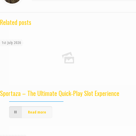
Related posts
1st July 2026
Sportaza – The Ultimate Quick‑Play Slot Experience
Read more