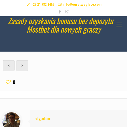
+27 21 782 1465
info@ourpizzaplace.com
Zasady uzyskania bonusu bez depozytu w
Mostbet dla nowych graczy
0
ofg_admin