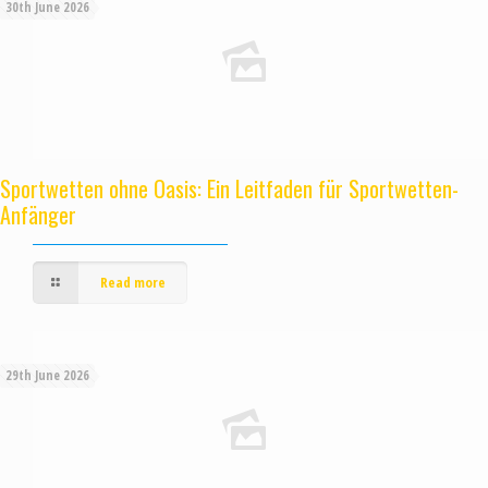
30th June 2026
Sportwetten ohne Oasis: Ein Leitfaden für Sportwetten-
Anfänger
Read more
29th June 2026