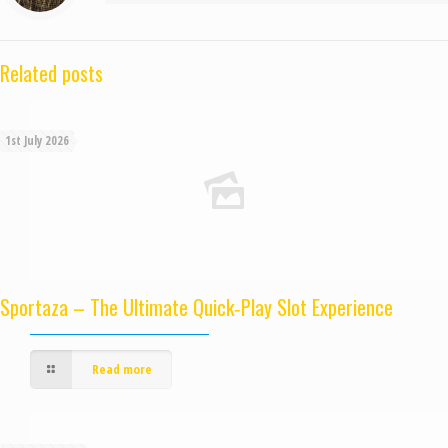
Related posts
1st July 2026
Sportaza – The Ultimate Quick‑Play Slot Experience
Read more