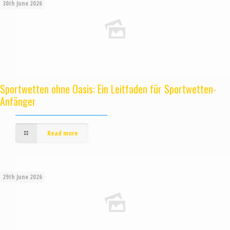
30th June 2026
Sportwetten ohne Oasis: Ein Leitfaden für Sportwetten-
Anfänger
Read more
29th June 2026