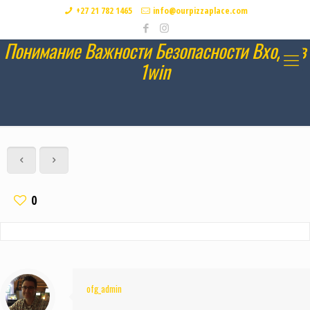
+27 21 782 1465
info@ourpizzaplace.com
Понимание Важности Безопасности Входа в
1win
0
ofg_admin