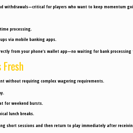
and withdrawals—critical for players who want to keep momentum go
‑time processing.
‑ups via mobile banking apps.
irectly from your phone’s wallet app—no waiting for bank processing 
s Fresh
ent without requiring complex wagering requirements.
ay.
at for weekend bursts.
cal lunch breaks.
ng short sessions and then return to play immediately after receivin