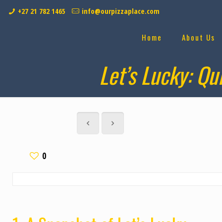
+27 21 782 1465
info@ourpizzaplace.com
Home
About Us
Let’s Lucky: Qu
0