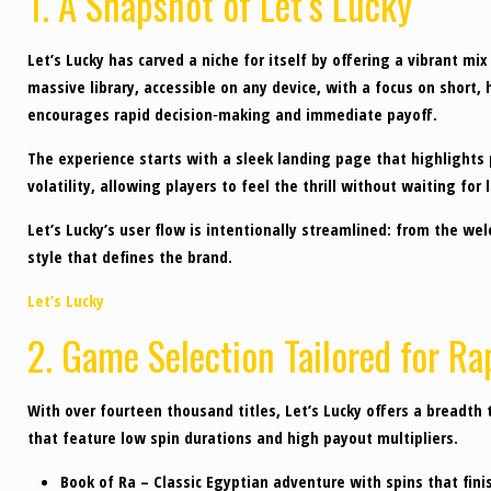
1. A Snapshot of Let’s Lucky
Let’s Lucky has carved a niche for itself by offering a vibrant m
massive library, accessible on any device, with a focus on short,
encourages rapid decision‑making and immediate payoff.
The experience starts with a sleek landing page that highlights 
volatility, allowing players to feel the thrill without waiting for
Let’s Lucky’s user flow is intentionally streamlined: from the we
style that defines the brand.
Let’s Lucky
2. Game Selection Tailored for Ra
With over fourteen thousand titles, Let’s Lucky offers a breadth
that feature low spin durations and high payout multipliers.
Book of Ra
– Classic Egyptian adventure with spins that fini