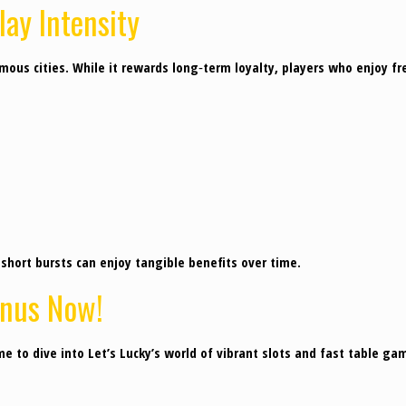
lay Intensity
ous cities. While it rewards long‑term loyalty, players who enjoy fr
short bursts can enjoy tangible benefits over time.
onus Now!
ime to dive into Let’s Lucky’s world of vibrant slots and fast table g