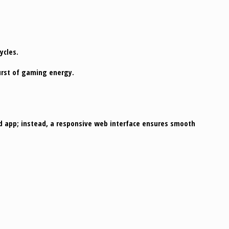
ycles.
urst of gaming energy.
ted app; instead, a responsive web interface ensures smooth