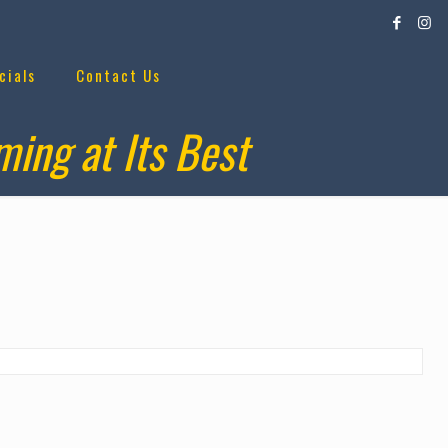
cials
Contact Us
ming at Its Best