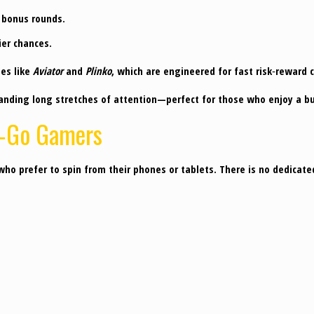
t bonus rounds.
ier chances.
les like
Aviator
and
Plinko
, which are engineered for fast risk‑reward c
anding long stretches of attention—perfect for those who enjoy a b
he‑Go Gamers
 who prefer to spin from their phones or tablets. There is no dedica