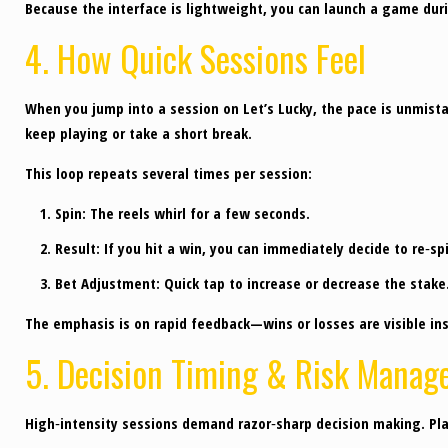
Because the interface is lightweight, you can launch a game du
4. How Quick Sessions Feel
When you jump into a session on Let’s Lucky, the pace is unmistaka
keep playing or take a short break.
This loop repeats several times per session:
Spin:
The reels whirl for a few seconds.
Result:
If you hit a win, you can immediately decide to re‑sp
Bet Adjustment:
Quick tap to increase or decrease the stake
The emphasis is on rapid feedback—wins or losses are visible inst
5. Decision Timing & Risk Mana
High‑intensity sessions demand razor‑sharp decision making. Pl