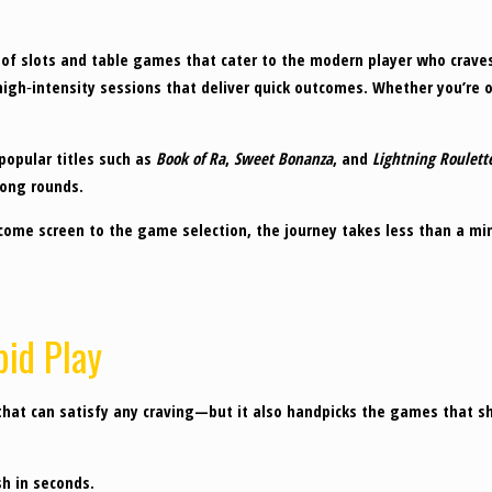
ix of slots and table games that cater to the modern player who crave
 high‑intensity sessions that deliver quick outcomes. Whether you’re 
popular titles such as
Book of Ra
,
Sweet Bonanza
, and
Lightning Roulett
 long rounds.
lcome screen to the game selection, the journey takes less than a min
pid Play
 that can satisfy any craving—but it also handpicks the games that s
sh in seconds.