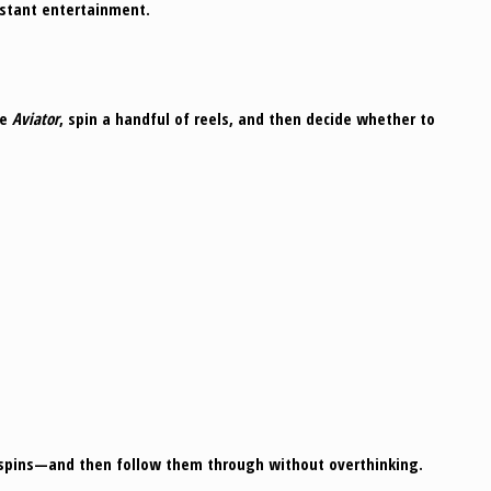
nstant entertainment.
ke
Aviator
, spin a handful of reels, and then decide whether to
e spins—and then follow them through without overthinking.