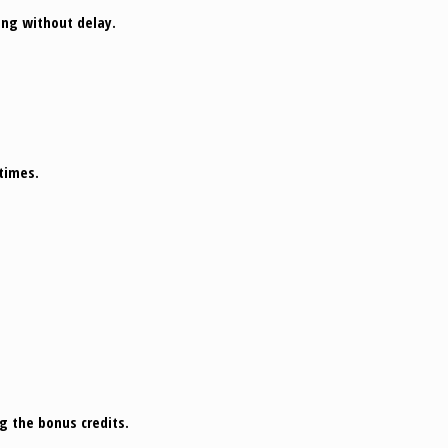
ing without delay.
times.
g the bonus credits.