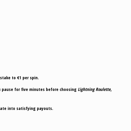
 stake to €1 per spin.
ou pause for five minutes before choosing
Lightning Roulette
,
ate into satisfying payouts.