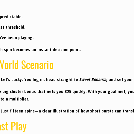
predictable.
ss threshold.
’ve been playing.
h spin becomes an instant decision point.
World Scenario
Let’s Lucky. You log in, head straight to
Sweet Bonanza
, and set your
e big cluster bonus that nets you €25 quickly. With your goal met, y
o a multiplier.
ust fifteen spins—a clear illustration of how short bursts can transl
st Play