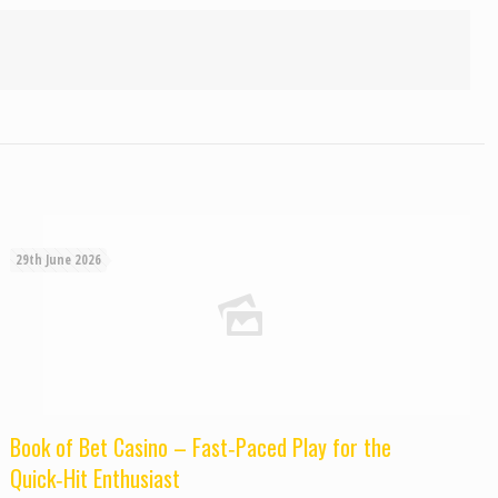
29th June 2026
Book of Bet Casino – Fast‑Paced Play for the
Quick‑Hit Enthusiast