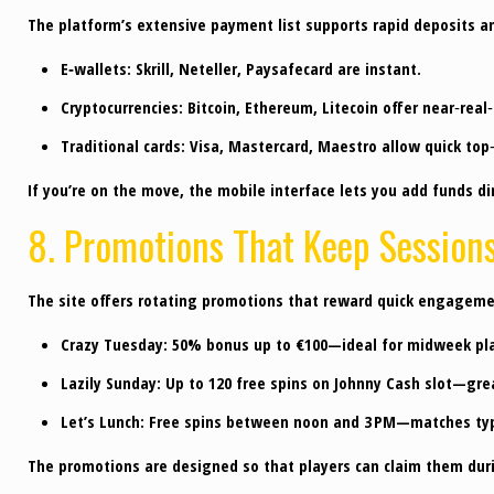
The platform’s extensive payment list supports rapid deposits 
E‑wallets:
Skrill, Neteller, Paysafecard are instant.
Cryptocurrencies:
Bitcoin, Ethereum, Litecoin offer near‑real
Traditional cards:
Visa, Mastercard, Maestro allow quick top
If you’re on the move, the mobile interface lets you add funds d
8. Promotions That Keep Session
The site offers rotating promotions that reward quick engagem
Crazy Tuesday:
50% bonus up to €100—ideal for midweek pl
Lazily Sunday:
Up to 120 free spins on Johnny Cash slot—gre
Let’s Lunch:
Free spins between noon and 3 PM—matches typi
The promotions are designed so that players can claim them duri