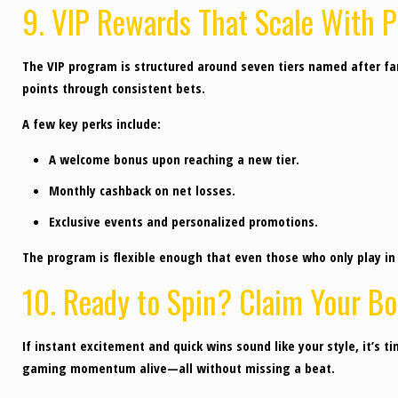
9. VIP Rewards That Scale With P
The VIP program is structured around seven tiers named after fam
points through consistent bets.
A few key perks include:
A welcome bonus upon reaching a new tier.
Monthly cashback on net losses.
Exclusive events and personalized promotions.
The program is flexible enough that even those who only play in 
10. Ready to Spin? Claim Your B
If instant excitement and quick wins sound like your style, it’s t
gaming momentum alive—all without missing a beat.