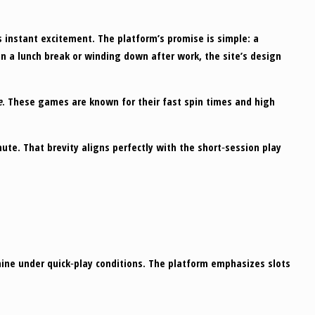
s instant excitement. The platform’s promise is simple: a
on a lunch break or winding down after work, the site’s design
e
. These games are known for their fast spin times and high
ute. That brevity aligns perfectly with the short‑session play
hine under quick‑play conditions. The platform emphasizes slots