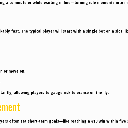
ring a commute or while waiting in line—turning idle moments into i
bly fast. The typical player will start with a single bet on a slot li
in or move on.
.
antly, allowing players to gauge risk tolerance on the fly.
gement
ayers often set short‑term goals—like reaching a €10 win within fiv