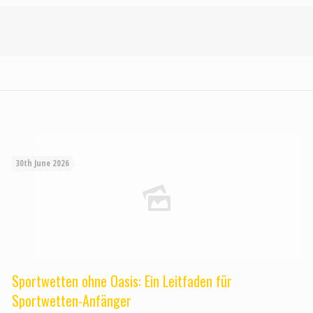
30th June 2026
Sportwetten ohne Oasis: Ein Leitfaden für
Sportwetten-Anfänger