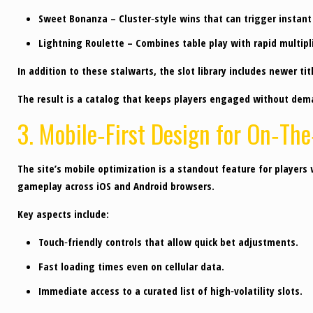
Sweet Bonanza
– Cluster‑style wins that can trigger instan
Lightning Roulette
– Combines table play with rapid multipl
In addition to these stalwarts, the slot library includes newer tit
The result is a catalog that keeps players engaged without dem
3. Mobile‑First Design for On‑T
The site’s mobile optimization is a standout feature for players
gameplay across iOS and Android browsers.
Key aspects include:
Touch‑friendly controls that allow quick bet adjustments.
Fast loading times even on cellular data.
Immediate access to a curated list of high‑volatility slots.