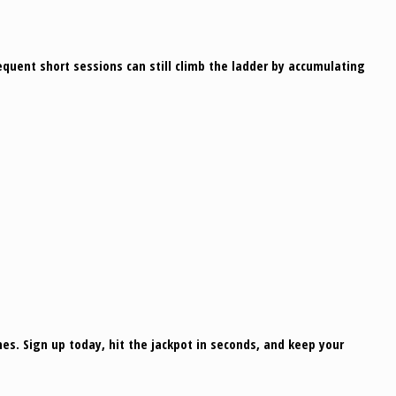
equent short sessions can still climb the ladder by accumulating
ames. Sign up today, hit the jackpot in seconds, and keep your