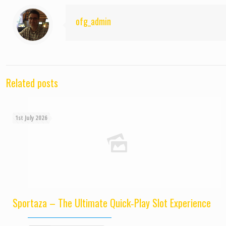
ofg_admin
Related posts
1st July 2026
Sportaza – The Ultimate Quick‑Play Slot Experience