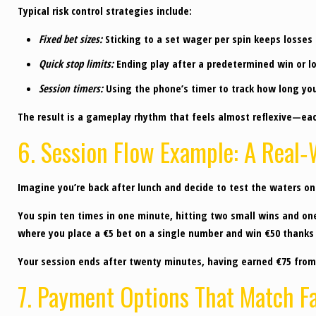
Typical risk control strategies include:
Fixed bet sizes:
Sticking to a set wager per spin keeps losses 
Quick stop limits:
Ending play after a predetermined win or lo
Session timers:
Using the phone’s timer to track how long you
The result is a gameplay rhythm that feels almost reflexive—eac
6. Session Flow Example: A Real‑
Imagine you’re back after lunch and decide to test the waters on 
You spin ten times in one minute, hitting two small wins and on
where you place a €5 bet on a single number and win €50 thanks t
Your session ends after twenty minutes, having earned €75 from j
7. Payment Options That Match Fa