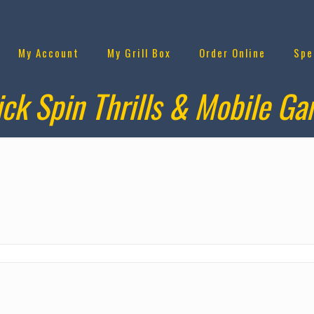
My Account
My Grill Box
Order Online
Spe
ick Spin Thrills & Mobile Ga