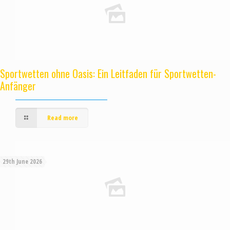
Sportwetten ohne Oasis: Ein Leitfaden für Sportwetten-
Anfänger
Read more
29th June 2026