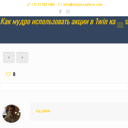
+27 21 782 1465
info@ourpizzaplace.com
Как мудро использовать акции в 1win казино
0
ofg_admin