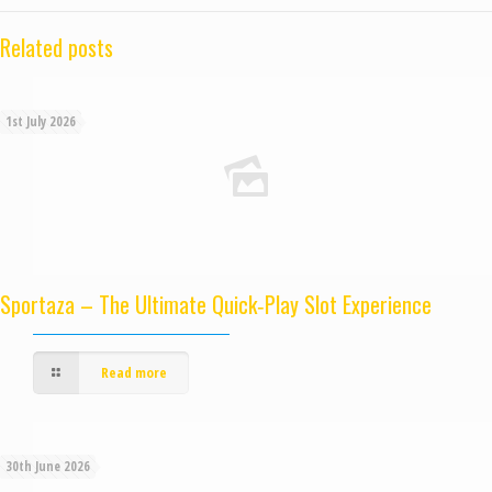
Related posts
1st July 2026
Sportaza – The Ultimate Quick‑Play Slot Experience
Read more
30th June 2026