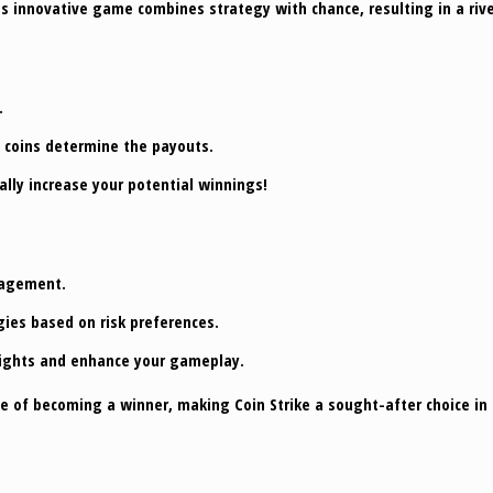
is innovative game combines strategy with chance, resulting in a riv
.
e coins determine the payouts.
ally increase your potential winnings!
gagement.
gies based on risk preferences.
nsights and enhance your gameplay.
ance of becoming a winner, making
Coin Strike
a sought-after choice in