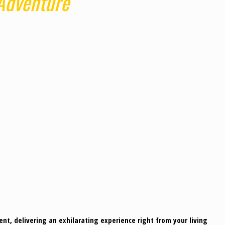
Adventure
t, delivering an exhilarating experience right from your living