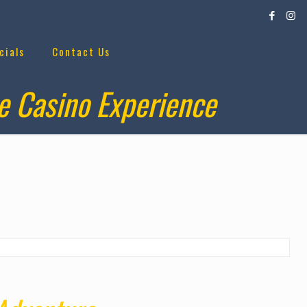
cials
Contact Us
ve Casino Experience