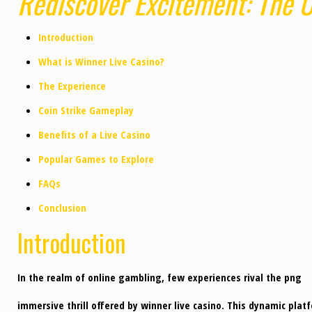
Rediscover Excitement: The 
Introduction
What is Winner Live Casino?
The Experience
Coin Strike Gameplay
Benefits of a Live Casino
Popular Games to Explore
FAQs
Conclusion
Introduction
In the realm of online gambling, few experiences rival the png
immersive thrill offered by
winner live casino
. This dynamic plat