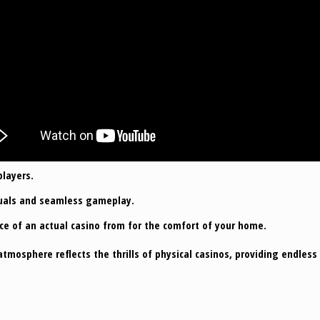
players.
suals and seamless gameplay.
e of an actual casino from for the comfort of your home.
tmosphere reflects the thrills of physical casinos, providing endless