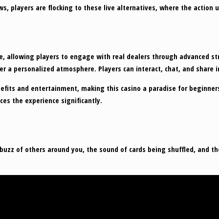
, players are flocking to these live alternatives, where the action u
, allowing players to engage with real dealers through advanced str
r a personalized atmosphere. Players can interact, chat, and share i
fits and entertainment, making this casino a paradise for beginners
ces the experience significantly.
uzz of others around you, the sound of cards being shuffled, and the