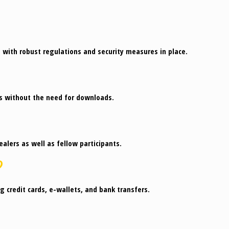
ith robust regulations and security measures in place.
s without the need for downloads.
alers as well as fellow participants.
?
g credit cards, e-wallets, and bank transfers.