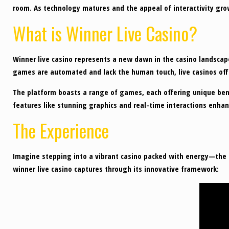
room. As technology matures and the appeal of interactivity grows
What is Winner Live Casino?
Winner live casino
represents a new dawn in the casino landscape
games are automated and lack the human touch, live casinos offe
The platform boasts a range of games, each offering unique bene
features like stunning graphics and real-time interactions enhan
The Experience
Imagine stepping into a vibrant casino packed with energy—the b
winner live casino
captures through its innovative framework: