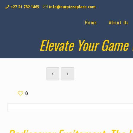
+27 21 782 1465
info@ourpizzaplace.com
Home
About Us
Elevate Your Game w
0