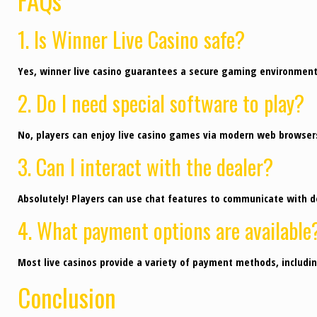
FAQs
1. Is Winner Live Casino safe?
Yes,
winner live casino
guarantees a secure gaming environment w
2. Do I need special software to play?
No, players can enjoy live casino games via modern web browser
3. Can I interact with the dealer?
Absolutely! Players can use chat features to communicate with de
4. What payment options are available
Most live casinos provide a variety of payment methods, includin
Conclusion