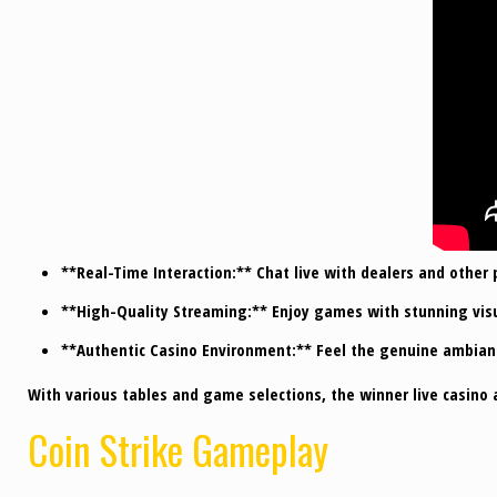
**Real-Time Interaction:** Chat live with dealers and other 
**High-Quality Streaming:** Enjoy games with stunning vi
**Authentic Casino Environment:** Feel the genuine ambianc
With various tables and game selections, the
winner live casino
a
Coin Strike Gameplay