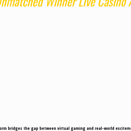
Unmatched Winner Live Casino 
form bridges the gap between virtual gaming and real-world excitemen