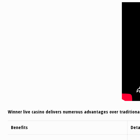
Winner live casino
delivers numerous advantages over traditional
Benefits
Deta