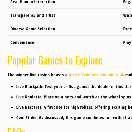
Real Human Interaction
Enga
Transparency and Trust
Watc
Diverse Game Selection
Expe
Convenience
Play
Popular Games to Explore
The
winner live casino
boasts a
https://winnercasinouk.co.uk
mul
Live Blackjack:
Test your skills against the dealer in this cla
Live Roulette:
Place your bets and watch as the wheel spins 
Live Baccarat:
A favorite for high rollers, offering exciting b
Coin Strike:
As discussed, this game combines fun with strat