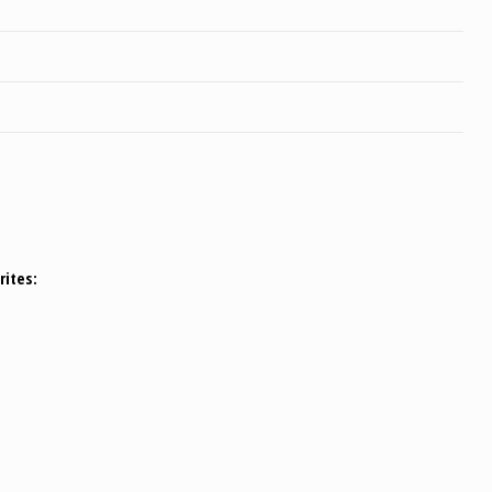
ites: