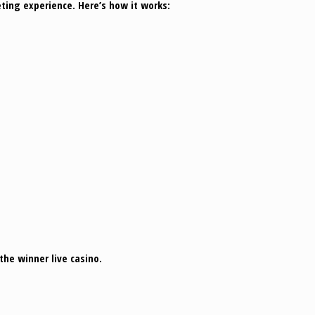
eting experience. Here’s how it works:
 the
winner live casino
.