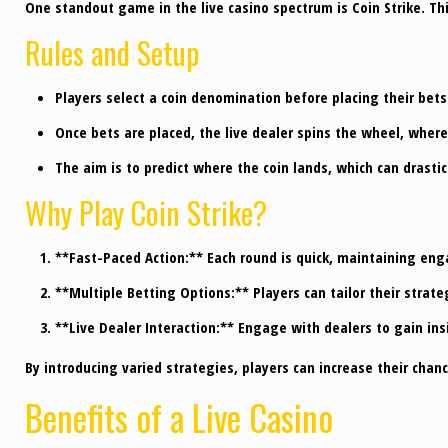
One standout game in the live casino spectrum is
Coin Strike
. Th
Rules and Setup
Players select a coin denomination before placing their bets
Once bets are placed, the live dealer spins the wheel, wher
The aim is to predict where the coin lands, which can drastic
Why Play Coin Strike?
**Fast-Paced Action:** Each round is quick, maintaining en
**Multiple Betting Options:** Players can tailor their strate
**Live Dealer Interaction:** Engage with dealers to gain i
By introducing varied strategies, players can increase their ch
Benefits of a Live Casino