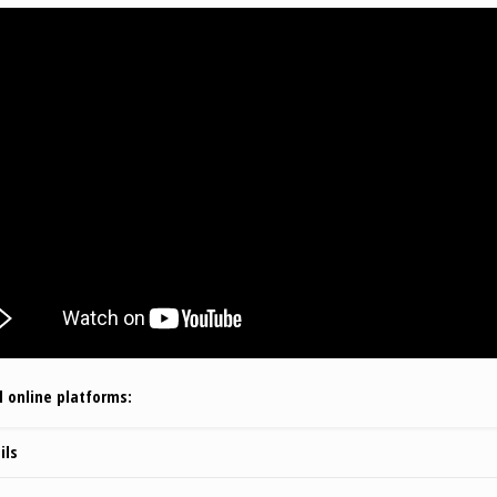
 online platforms:
ils