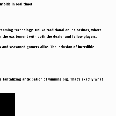
nfolds in real time!
eaming technology. Unlike traditional online casinos, where
n the excitement with both the dealer and fellow players.
 and seasoned gamers alike. The inclusion of incredible
 tantalizing anticipation of winning big. That’s exactly what