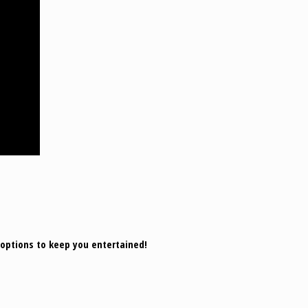
 options to keep you entertained!