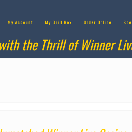
My Account
My Grill Box
Order Online
Spe
ith the Thrill of Winner Li