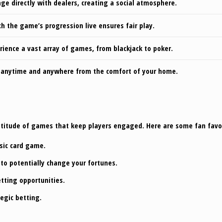
ge directly with dealers, creating a social atmosphere.
h the game’s progression live ensures fair play.
rience a vast array of games, from blackjack to poker.
 anytime and anywhere from the comfort of your home.
titude of games that keep players engaged. Here are some fan favor
ssic card game.
to potentially change your fortunes.
etting opportunities.
egic betting.