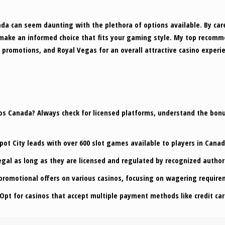
nada can seem daunting with the plethora of options available. By ca
n make an informed choice that fits your gaming style. My top recomm
nd promotions, and Royal Vegas for an overall attractive casino expe
nos Canada?
Always check for licensed platforms, understand the bon
pot City leads with over 600 slot games available to players in Canad
egal as long as they are licensed and regulated by recognized authori
romotional offers on various casinos, focusing on wagering require
Opt for casinos that accept multiple payment methods like credit cards