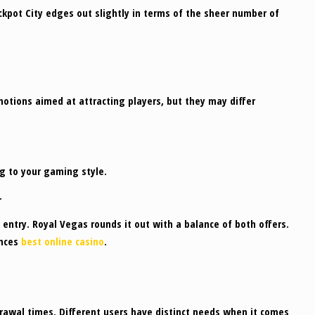
ackpot City edges out slightly in terms of the sheer number of
motions aimed at attracting players, but they may differ
g to your gaming style.
.
 entry. Royal Vegas rounds it out with a balance of both offers.
ences
best online casino
.
rawal times. Different users have distinct needs when it comes