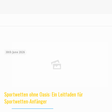
30th June 2026
Sportwetten ohne Oasis: Ein Leitfaden für
Sportwetten-Anfänger