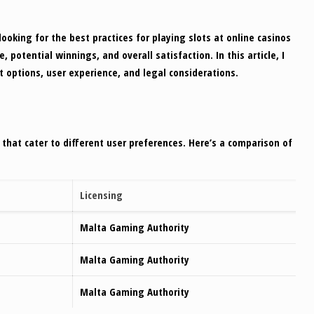
ooking for the best practices for playing slots at online casinos
potential winnings, and overall satisfaction. In this article, I
t options, user experience, and legal considerations.
 that cater to different user preferences. Here’s a comparison of
Licensing
Malta Gaming Authority
Malta Gaming Authority
Malta Gaming Authority