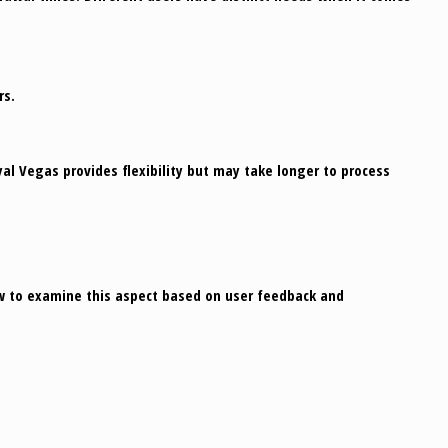
rs.
yal Vegas provides flexibility but may take longer to process
how to examine this aspect based on user feedback and