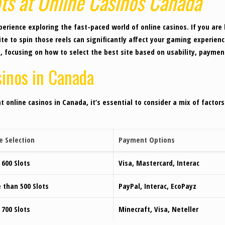
ots at Online Casinos Canada
erience exploring the fast-paced world of online casinos. If you are l
 to spin those reels can significantly affect your gaming experience, 
a, focusing on how to select the best site based on usability, paymen
sinos in Canada
 online casinos in Canada, it’s essential to consider a mix of factors
 Selection
Payment Options
 600 Slots
Visa, Mastercard, Interac
 than 500 Slots
PayPal, Interac, EcoPayz
 700 Slots
Minecraft, Visa, Neteller