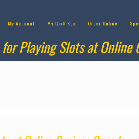
My Account
My Grill Box
Order Online
Spe
 for Playing Slots at Online