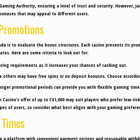
a Gaming Authority, ensuring a level of trust and security. However, J
 bonuses that may appeal to different users.
 Promotions
ada is to evaluate the bonus structures. Each casino presents its pro
tes. Here are some criteria to look out for:
ring requirements as it increases your chances of cashing out.
 others may have free spins or no deposit bonuses. Choose accordin
onger promotional periods can provide you with flexible gaming time
n Casino’s offer of up to C$1,000 may suit players who prefer low-risk
types of users, so consider what best aligns with your gaming prefer
 Times
oose a platform with convenient payment options and reasonable withd