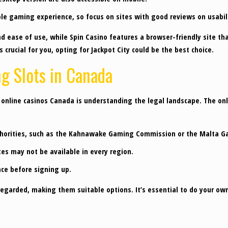
le gaming experience, so focus on sites with good reviews on usabil
and ease of use, while Spin Casino features a browser-friendly site 
 crucial for you, opting for Jackpot City could be the best choice.
g Slots in Canada
at online casinos Canada is understanding the legal landscape. The o
thorities, such as the Kahnawake Gaming Commission or the Malta G
es may not be available in every region.
nce before signing up.
regarded, making them suitable options. It’s essential to do your own r