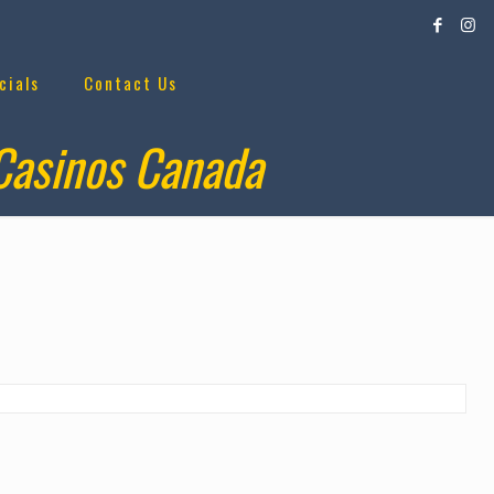
cials
Contact Us
 Casinos Canada