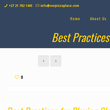
+27 21 782 1465
info@ourpizzaplace.com
Home
About Us
Best Practices
0