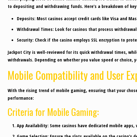
to depositing and withdrawing funds. Here’s a breakdown of key
Deposits:
Most casinos accept credit cards like Visa and Mas
Withdrawal Times:
Look for casinos that process withdrawals
Security:
Check if the casino employs SSL encryption to prote
Jackpot City is well-reviewed for its quick withdrawal times, whi
withdrawals. Depending on whether you value speed or choice, y
Mobile Compatibility and User Ex
With the rising trend of mobile gaming, ensuring that your chose
performance:
Criteria for Mobile Gaming:
App Availability:
Some casinos have dedicated mobile apps, w
Game Selection:
Ensure the slots available on the casino’s d