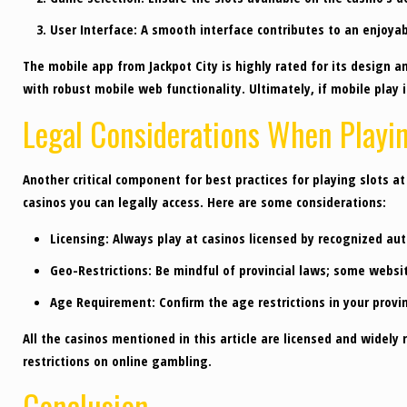
User Interface:
A smooth interface contributes to an enjoyab
The mobile app from Jackpot City is highly rated for its design 
with robust mobile web functionality. Ultimately, if mobile play is
Legal Considerations When Playin
Another critical component for best practices for playing slots 
casinos you can legally access. Here are some considerations:
Licensing:
Always play at casinos licensed by recognized au
Geo-Restrictions:
Be mindful of provincial laws; some websit
Age Requirement:
Confirm the age restrictions in your provi
All the casinos mentioned in this article are licensed and widely 
restrictions on online gambling.
Conclusion