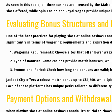
As seen in this table, all three casinos are licensed by the Malt
slots offered, while Spin Casino and Royal Vegas provide unique
Evaluating Bonus Structures and
One of the best practices for playing slots at online casinos Can
significantly in terms of wagering requirements and expiration da
Wagering Requirements:
Choose sites that offer lower wage
Type of Bonuses:
Some casinos provide match bonuses, while
Promotional Period:
Check how long the bonuses are valid; l
Jackpot City offers a robust match bonus up to C$1,600, while Spi
Each of these platforms has unique perks tailored to different 
Payment Options and Withdrawal
When playing slots at online casinos Canada, it’s crucial to ch