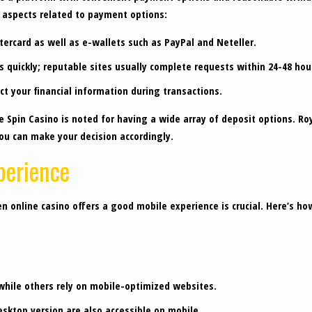
 aspects related to payment options:
tercard as well as e-wallets such as PayPal and Neteller.
 quickly; reputable sites usually complete requests within 24-48 hou
ct your financial information during transactions.
le Spin Casino is noted for having a wide array of deposit options. Ro
ou can make your decision accordingly.
perience
n online casino offers a good mobile experience is crucial. Here’s 
hile others rely on mobile-optimized websites.
esktop version are also accessible on mobile.