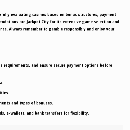
refully evaluating casinos based on bonus structures, payment
endations are Jackpot City for its extensive game selection and
rience. Always remember to gamble responsibly and enjoy your
us requirements, and ensure secure payment options before
a.
ties.
ments and types of bonuses.
, e-wallets, and bank transfers for flexibility.