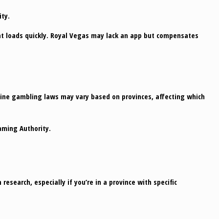
ity.
that loads quickly. Royal Vegas may lack an app but compensates
nline gambling laws may vary based on provinces, affecting which
aming Authority.
esearch, especially if you’re in a province with specific