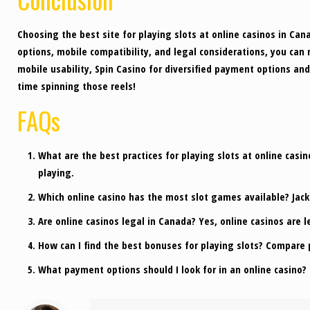
Choosing the best site for playing slots at online casinos in Ca
options, mobile compatibility, and legal considerations, you ca
mobile usability, Spin Casino for diversified payment options a
time spinning those reels!
FAQs
What are the best practices for playing slots at online casi
playing.
Which online casino has the most slot games available?
Jack
Are online casinos legal in Canada?
Yes, online casinos are l
How can I find the best bonuses for playing slots?
Compare p
What payment options should I look for in an online casino?