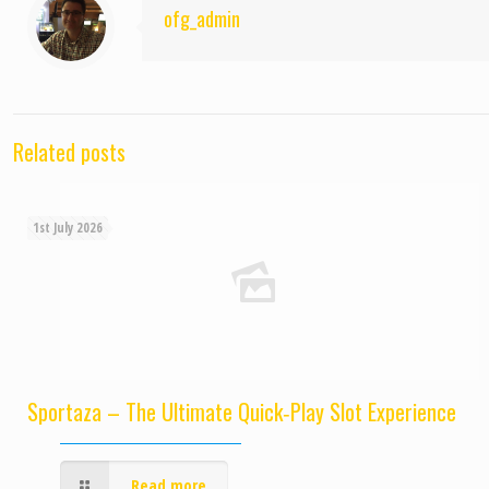
ofg_admin
Related posts
1st July 2026
Sportaza – The Ultimate Quick‑Play Slot Experience
Read more