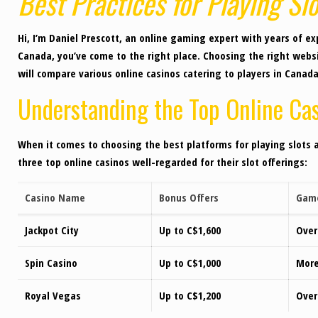
Best Practices for Playing Sl
Hi, I’m Daniel Prescott, an online gaming expert with years of exp
Canada, you’ve come to the right place. Choosing the right website
will compare various online casinos catering to players in Canad
Understanding the Top Online Ca
When it comes to choosing the best platforms for playing slots at
three top online casinos well-regarded for their slot offerings:
Casino Name
Bonus Offers
Game
Jackpot City
Up to C$1,600
Over
Spin Casino
Up to C$1,000
More
Royal Vegas
Up to C$1,200
Over