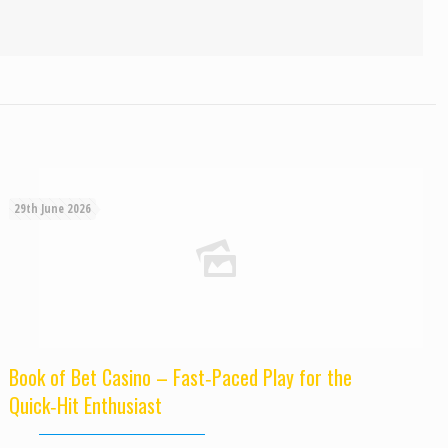
29th June 2026
Book of Bet Casino – Fast‑Paced Play for the
Quick‑Hit Enthusiast