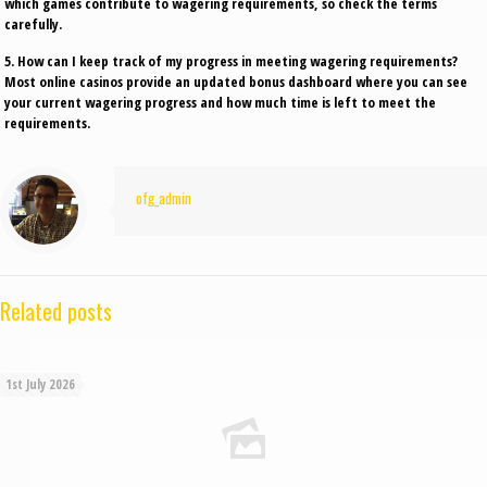
which games contribute to wagering requirements, so check the terms
carefully.
5. How can I keep track of my progress in meeting wagering requirements?
Most online casinos provide an updated bonus dashboard where you can see
your current wagering progress and how much time is left to meet the
requirements.
ofg_admin
Related posts
1st July 2026