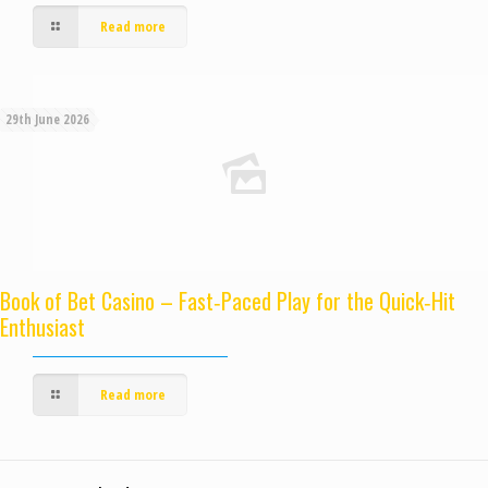
Read more
29th June 2026
Book of Bet Casino – Fast‑Paced Play for the Quick‑Hit
Enthusiast
Read more