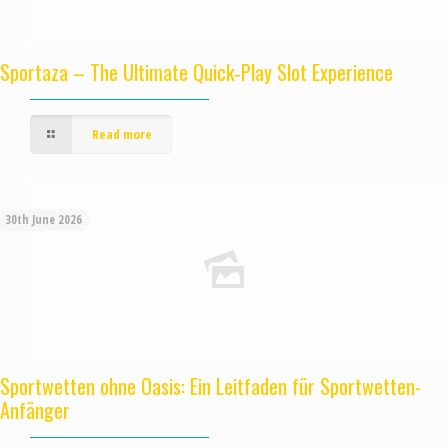
Sportaza – The Ultimate Quick‑Play Slot Experience
Read more
30th June 2026
Sportwetten ohne Oasis: Ein Leitfaden für Sportwetten-
Anfänger