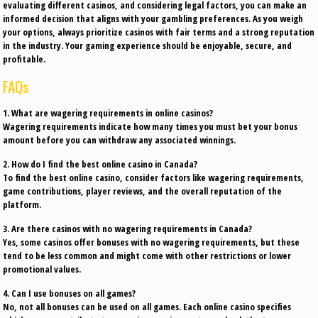
evaluating different casinos, and considering legal factors, you can make an
informed decision that aligns with your gambling preferences. As you weigh
your options, always prioritize casinos with fair terms and a strong reputation
in the industry. Your gaming experience should be enjoyable, secure, and
profitable.
FAQs
1. What are wagering requirements in online casinos?
Wagering requirements indicate how many times you must bet your bonus
amount before you can withdraw any associated winnings.
2. How do I find the best online casino in Canada?
To find the best online casino, consider factors like wagering requirements,
game contributions, player reviews, and the overall reputation of the
platform.
3. Are there casinos with no wagering requirements in Canada?
Yes, some casinos offer bonuses with no wagering requirements, but these
tend to be less common and might come with other restrictions or lower
promotional values.
4. Can I use bonuses on all games?
No, not all bonuses can be used on all games. Each online casino specifies