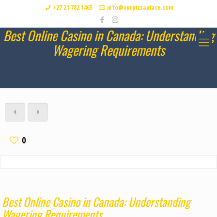
+27 21 782 1465
info@ourpizzaplace.com
Best Online Casino in Canada: Understanding
Wagering Requirements
0
Best Online Casino in Canada: Understanding
Wagering Requirements