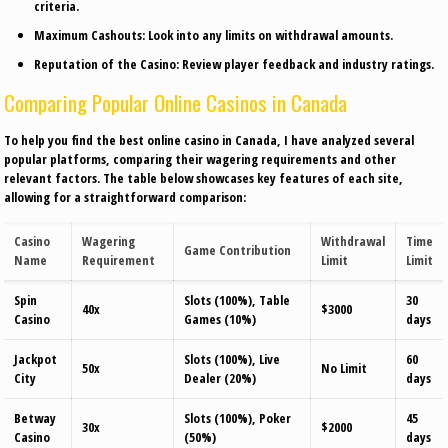
criteria.
Maximum Cashouts:
Look into any limits on withdrawal amounts.
Reputation of the Casino:
Review player feedback and industry ratings.
Comparing Popular Online Casinos in Canada
To help you find the best online casino in Canada, I have analyzed several
popular platforms, comparing their wagering requirements and other
relevant factors. The table below showcases key features of each site,
allowing for a straightforward comparison:
Casino
Wagering
Withdrawal
Time
Game Contribution
Name
Requirement
Limit
Limit
Spin
Slots (100%), Table
30
40x
$3000
Casino
Games (10%)
days
Jackpot
Slots (100%), Live
60
50x
No Limit
City
Dealer (20%)
days
Betway
Slots (100%), Poker
45
30x
$2000
Casino
(50%)
days