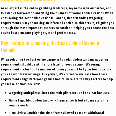
As an expert in the online gambling landscape, my name is David Carter, and
I’ve dedicated years to analyzing the nuances of various online casinos. When
considering the best online casino in Canada, understanding wagering
requirements is key to making an informed choice. In this article, I’ll guide you
through the most important aspects to consider, helping you choose the best
casino based on your playing style and preferences.
Key Factors in Choosing the Best Online Casino in
Canada
When selecting the best online casino in Canada, understanding wagering
requirements should be at the forefront of your decision. Wagering
requirements refer to the number of times you must bet your bonus before
you can withdraw winnings. As a player, it’s crucial to evaluate how these
requirements align with your gaming habits. Here are the key factors to help
you make a smart decision:
Wagering Multipliers:
Check the multipliers required to clear bonuses.
Game Eligibility:
Understand which games contribute to meeting the
requirements.
Time Limits:
Consider the time frame allowed to meet withdrawal