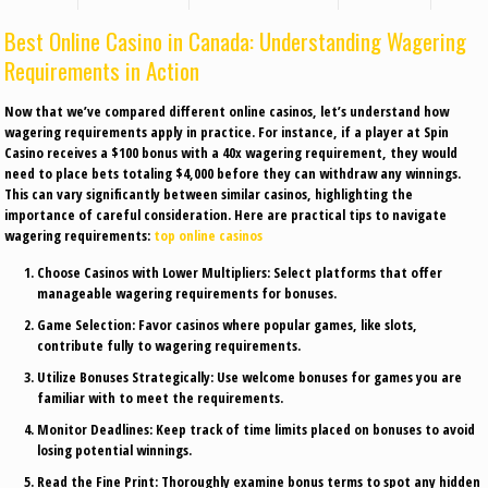
Best Online Casino in Canada: Understanding Wagering
Requirements in Action
Now that we’ve compared different online casinos, let’s understand how
wagering requirements apply in practice. For instance, if a player at Spin
Casino receives a $100 bonus with a 40x wagering requirement, they would
need to place bets totaling $4,000 before they can withdraw any winnings.
This can vary significantly between similar casinos, highlighting the
importance of careful consideration. Here are practical tips to navigate
wagering requirements:
top online casinos
Choose Casinos with Lower Multipliers:
Select platforms that offer
manageable wagering requirements for bonuses.
Game Selection:
Favor casinos where popular games, like slots,
contribute fully to wagering requirements.
Utilize Bonuses Strategically:
Use welcome bonuses for games you are
familiar with to meet the requirements.
Monitor Deadlines:
Keep track of time limits placed on bonuses to avoid
losing potential winnings.
Read the Fine Print:
Thoroughly examine bonus terms to spot any hidden