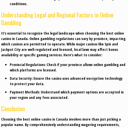
conditions.
Understanding Legal and Regional Factors in Online
Gambling
It’s essential to recognize the legal landscape when choosing the best online
casino in Canada. Online gambling regulations can vary by province, impacting
which casinos are permitted to operate. While major casinos like Spin and
Jackpot City are well-regulated and licensed, local laws may affect bonus
availability or specific gaming services. Here’s what to consider:
Provincial Regulations:
Check if your province allows online gambling and
which platforms are licensed.
Data Security:
Ensure the casino uses advanced encryption technology
to protect your data.
Payment Methods:
Understand which payment options are accepted in
your region and any fees associated.
Conclusion
Choosing the best online casino in Canada involves more than just picking a
popular name. By comprehensively understanding wagering requirements,