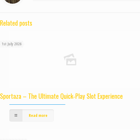
Related posts
1st July 2026
Sportaza – The Ultimate Quick‑Play Slot Experience
Read more