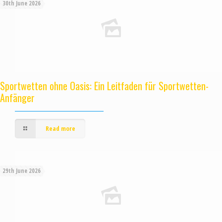
30th June 2026
Sportwetten ohne Oasis: Ein Leitfaden für Sportwetten-
Anfänger
Read more
29th June 2026