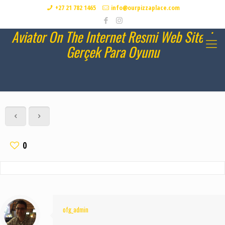
+27 21 782 1465
info@ourpizzaplace.com
Aviator On The Internet Resmi Web Sitesi:
Gerçek Para Oyunu
0
ofg_admin