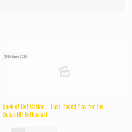
29th June 2026
Book of Bet Casino – Fast‑Paced Play for the
Quick‑Hit Enthusiast