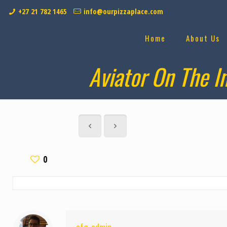
+27 21 782 1465
info@ourpizzaplace.com
Home
About Us
Aviator On The I
0