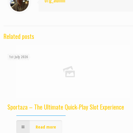
ofg_admin
Related posts
1st July 2026
Sportaza – The Ultimate Quick‑Play Slot Experience
Read more