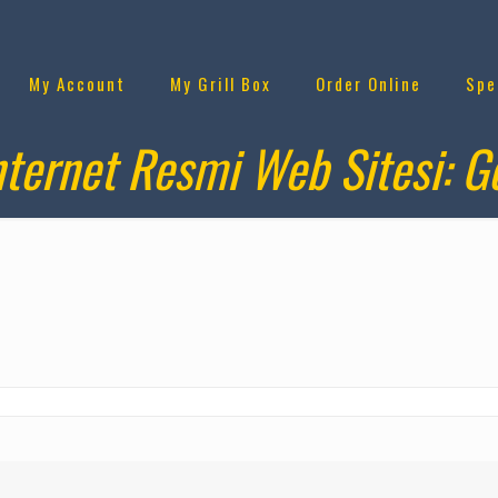
My Account
My Grill Box
Order Online
Spe
nternet Resmi Web Sitesi: 