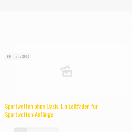
30th June 2026
Sportwetten ohne Oasis: Ein Leitfaden für
Sportwetten-Anfänger