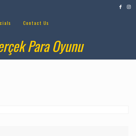
cials
Contact Us
Gerçek Para Oyunu