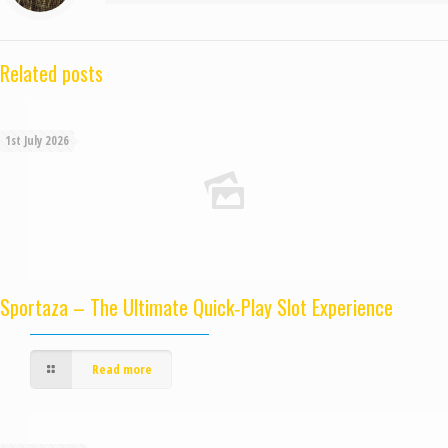
Related posts
1st July 2026
Sportaza – The Ultimate Quick‑Play Slot Experience
Read more