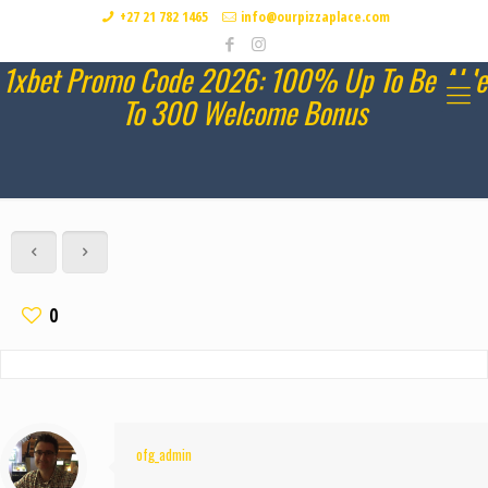
+27 21 782 1465
info@ourpizzaplace.com
1xbet Promo Code 2026: 100% Up To Be Able
To 300 Welcome Bonus
0
ofg_admin