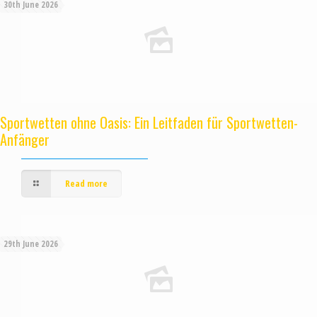
30th June 2026
Sportwetten ohne Oasis: Ein Leitfaden für Sportwetten-
Anfänger
Read more
29th June 2026