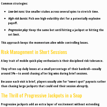
Common strategies:
Low‑bet runs:
Use smaller stakes across several spins to stretch time.
High‑risk bursts:
Pick one high‑volatility slot for a potentially explosive
payoff.
Progressive play:
Keep the same bet until hitting a jackpot or hitting the
set limit.
This approach keeps the momentum alive while controlling losses.
Risk Management in Short Sessions
A key trait of mobile quick‑play enthusiasts is their disciplined risk tolerance.
They often cap daily losses at a small percentage of their bankroll—usually
around 5%—to avoid chasing after big wins during brief sessions.
Because each visit is brief, players usually aim for “sweet spot” payouts rather
than chasing large jackpots that could end their session abruptly.
The Thrill of Progressive Jackpots in a Snap
Progressive jackpots add an extra layer of excitement without extending