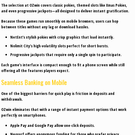
The selection at OZwin covers classic pokies, themed slots like Xmas Pokies,
and even progressive jackpots—all designed to deliver instant gratification.
Because these games run smoothly on mobile browsers, users can hop
between titles without any lag or download hassles.
NetEnt’s stylish pokies with crisp graphics that load instantly.
Nolimit City’s high‑volatility slots perfect for short bursts.
Progressive jackpots that require only a single spin to participate.
Each game’s interface is compact enough to fit a phone screen while still
offering all the features players expect.
Seamless Banking on Mobile
One of the biggest barriers for quick play is friction in deposits and
withdrawals.
OZwin eliminates that with a range of instant payment options that work
perfectly on smartphones.
Apple Pay and Google Pay allow one‑click deposits.
Neosurf offers anonymous funding for those who prefer privacy.