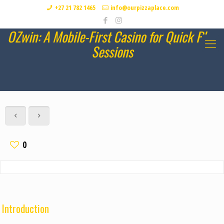
+27 21 782 1465
info@ourpizzaplace.com
OZwin: A Mobile-First Casino for Quick Play
Sessions
0
Introduction