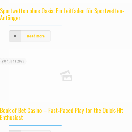
Sportwetten ohne Oasis: Ein Leitfaden für Sportwetten-
Anfänger
Read more
29th June 2026
Book of Bet Casino – Fast‑Paced Play for the Quick‑Hit
Enthusiast