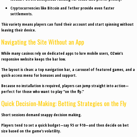
Cryptocurrencies like Bitcoin and Tether provide even faster
settlements.
This variety means players can fund their account and start spinning without
leaving their device.
Navigating the Site Without an App
While many casinos rely on dedicated apps to lure mobile users, OZwin’s
responsive website keeps the bar low.
The layout is clean: a top navigation bar, a carousel of featured games, and a
quick‑access menu for bonuses and support.
Because no installation is required, players can jump straight into action—
perfect for those who want to play “on the fly.”
Quick Decision-Making: Betting Strategies on the Fly
Short sessions demand snappy decision making.
Players tend to set a quick budget—say $5 or $10—and then decide on bet
size based on the game’s volatility.