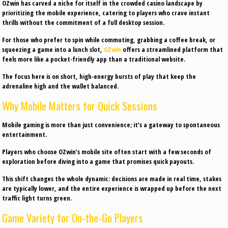
OZwin has carved a niche for itself in the crowded casino landscape by
prioritizing the mobile experience, catering to players who crave instant
thrills without the commitment of a full desktop session.
For those who prefer to spin while commuting, grabbing a coffee break, or
squeezing a game into a lunch slot,
OZwin
offers a streamlined platform that
feels more like a pocket‑friendly app than a traditional website.
The focus here is on short, high‑energy bursts of play that keep the
adrenaline high and the wallet balanced.
Why Mobile Matters for Quick Sessions
Mobile gaming is more than just convenience; it’s a gateway to spontaneous
entertainment.
Players who choose OZwin’s mobile site often start with a few seconds of
exploration before diving into a game that promises quick payouts.
This shift changes the whole dynamic: decisions are made in real time, stakes
are typically lower, and the entire experience is wrapped up before the next
traffic light turns green.
Game Variety for On-the-Go Players