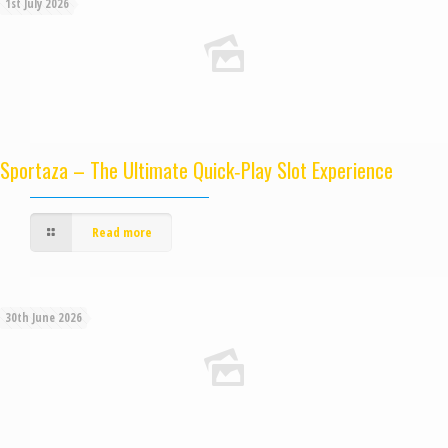
1st July 2026
Sportaza – The Ultimate Quick‑Play Slot Experience
Read more
30th June 2026