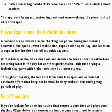
Cash Boomerang Cashback:
Receive back up to 50% of losses during short
sessions.
This approach keeps motivation high without overwhelming the player’s short
attention span.
Player Experience: Real-World Scenarios
A common scene involves Emma checking her phone during her morning
commute. She opens OZwin’s mobile site, tops up with Apple Pay, and lands on
a popular NetEnt slot that offers quick payouts.
Within ten spins she hits a small win and decides to take a short break before
returning later in the day for another quick session—this time trying a
Nolimit City game with higher volatility but lower stakes.
Throughout her day, she benefits from daily free spins and occasional
cashback offers that keep her bankroll healthy without demanding long
periods of play.
Final Thoughts
If you’re looking for an online casino that respects your time and plays your
rhythm, OZwin delivers an experience built around short, mobile sessions.