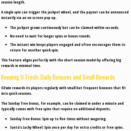
session length.
A single spin can trigger the jackpot wheel, and the payout can be announced
instantly via an on‑screen pop‑up.
The jackpot grows continuously but can be claimed within seconds.
No need to wait for longer spins or bonus rounds.
The instant win keeps players engaged and often encourages them to
return for another quick spin.
This feature aligns perfectly with the short‑session model by offering big
rewards in minimal time.
Keeping It Fresh: Daily Bonuses and Small Rewards
OZwin rewards its players regularly with small but frequent bonuses that fit
into quick sessions.
The Sunday free bonus, for example, can be claimed in under a minute and
typically comes with free spins that require no additional deposits.
Sunday Free Bonus:
Spin up to five times without wagering.
Santá’s Lucky Wheel:
Spin once per day for extra credits or free spins.