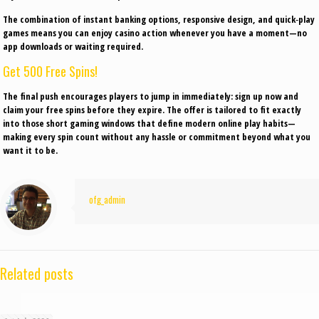
The combination of instant banking options, responsive design, and quick‑play
games means you can enjoy casino action whenever you have a moment—no
app downloads or waiting required.
Get 500 Free Spins!
The final push encourages players to jump in immediately: sign up now and
claim your free spins before they expire. The offer is tailored to fit exactly
into those short gaming windows that define modern online play habits—
making every spin count without any hassle or commitment beyond what you
want it to be.
ofg_admin
Related posts